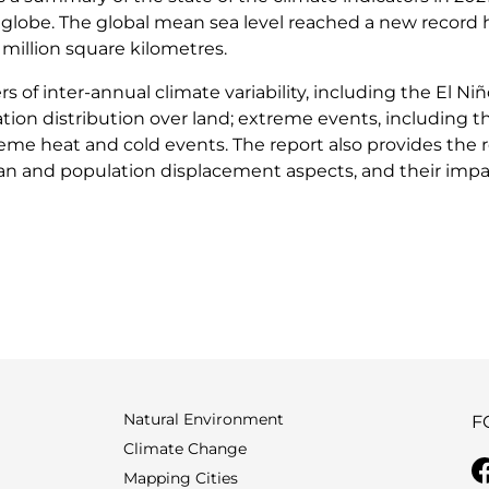
globe. The global mean sea level reached a new record h
million square kilometres.
rs of inter-annual climate variability, including the El N
ion distribution over land; extreme events, including th
me heat and cold events. The report also provides the r
rian and population displacement aspects, and their imp
Natural Environment
F
Climate Change
Mapping Cities