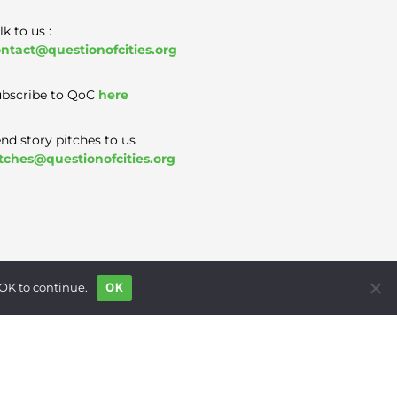
lk to us :
ntact@questionofcities.org
bscribe to QoC
here
nd story pitches to us
tches@questionofcities.org
 OK to continue.
OK