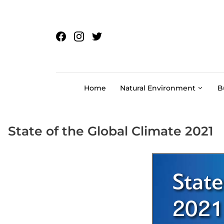
Skip to content
Home
Natural Environment
B
State of the Global Climate 2021