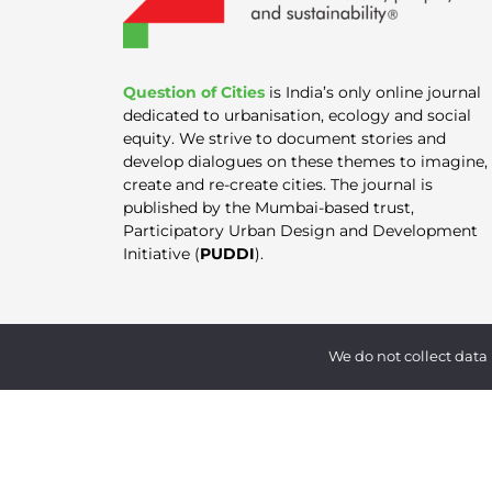
Question of Cities
is India’s only online journal
dedicated to urbanisation, ecology and social
equity. We strive to document stories and
develop dialogues on these themes to imagine,
create and re-create cities. The journal is
published by the Mumbai-based trust,
Participatory Urban Design and Development
Initiative (
PUDDI
).
We do not collect data 