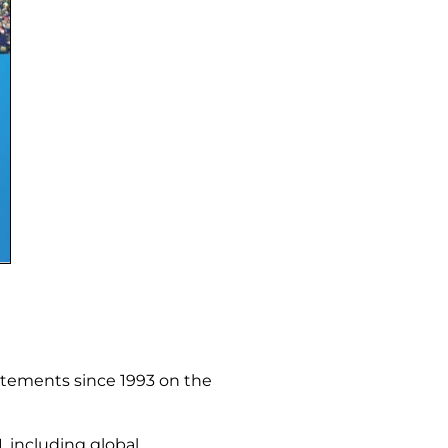
atements since 1993 on the
, including global