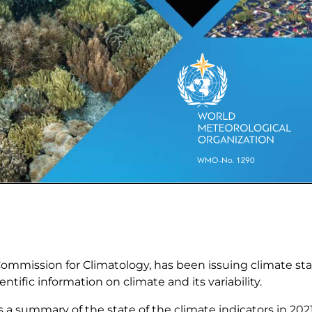
ommission for Climatology, has been issuing climate st
ntific information on climate and its variability.
 a summary of the state of the climate indicators in 2021