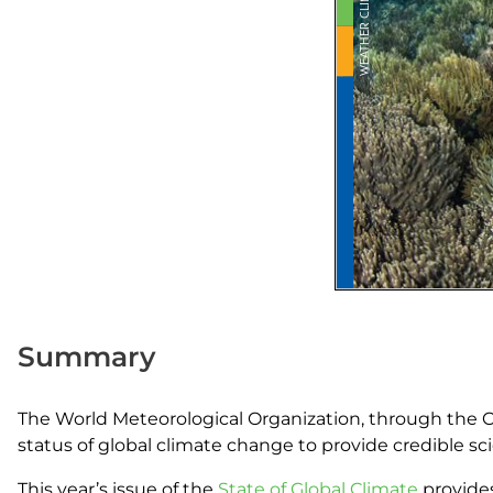
Summary
The World Meteorological Organization, through the C
status of global climate change to provide credible scie
This year’s issue of the
State of Global Climate
provides