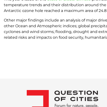
temperature trends and their distribution around the 
Antarctic ozone hole reached a maximum area of 24.8 
Other major findings include an analysis of major drive
other Ocean and Atmospheric indices; global precipitat
cyclones and wind storms; flooding, drought and extre
related risks and impacts on food security, humanita