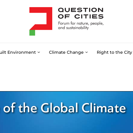
uilt Environment
Climate Change
Right to the City