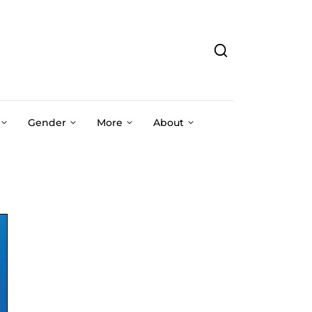
Gender
More
About