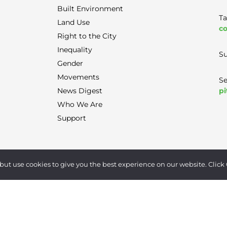
Built Environment
Ta
Land Use
co
Right to the City
Inequality
Su
Gender
Movements
Se
pi
News Digest
Who We Are
Support
Terms of Use
|
Privacy Policy
|
Contact
but use cookies to give you the best experience on our website. Click