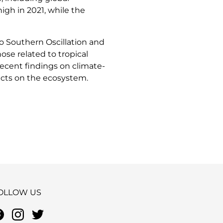
igh in 2021, while the
iño Southern Oscillation and
ose related to tropical
ecent findings on climate-
acts on the ecosystem.
OLLOW US