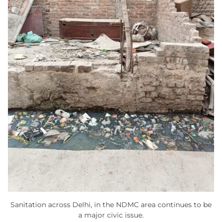
Sanitation across Delhi, in the NDMC area continues to be
a major civic issue.