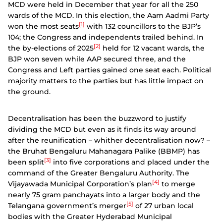
MCD were held in December that year for all the 250
wards of the MCD. In this election, the Aam Aadmi Party
[1]
won the most seats
with 132 councillors to the BJP’s
104; the Congress and independents trailed behind. In
[2]
the by-elections of 2025
held for 12 vacant wards, the
BJP won seven while AAP secured three, and the
Congress and Left parties gained one seat each. Political
majority matters to the parties but has little impact on
the ground.
Decentralisation has been the buzzword to justify
dividing the MCD but even as it finds its way around
after the reunification – whither decentralisation now? –
the Bruhat Bengaluru Mahanagara Palike (BBMP) has
[3]
been split
into five corporations and placed under the
command of the Greater Bengaluru Authority. The
[4]
Vijayawada Municipal Corporation’s plan
to merge
nearly 75 gram panchayats into a larger body and the
[5]
Telangana government’s merger
of 27 urban local
bodies with the Greater Hyderabad Municipal