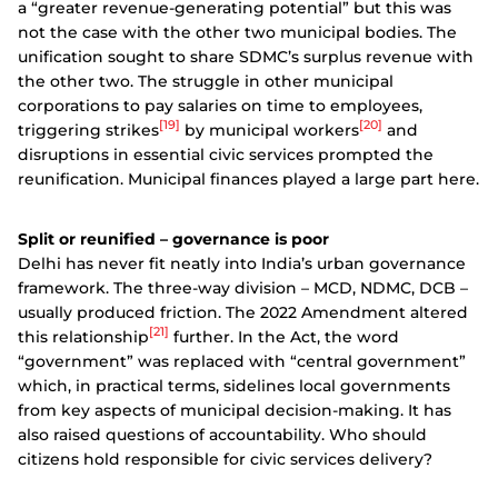
a “greater revenue-generating potential” but this was
not the case with the other two municipal bodies. The
unification sought to share SDMC’s surplus revenue with
the other two. The struggle in other municipal
corporations to pay salaries on time to employees,
[19]
[20]
triggering strikes
by municipal workers
and
disruptions in essential civic services prompted the
reunification. Municipal finances played a large part here.
Split or reunified – governance is poor
Delhi has never fit neatly into India’s urban governance
framework. The three-way division – MCD, NDMC, DCB –
usually produced friction. The 2022 Amendment altered
[21]
this relationship
further. In the Act, the word
“government” was replaced with “central government”
which, in practical terms, sidelines local governments
from key aspects of municipal decision-making. It has
also raised questions of accountability. Who should
citizens hold responsible for civic services delivery?