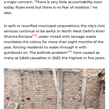
a major concern. “There is very little accountability even
today. Rules exist but there is no fear of violation,” he
says.
In split or reunified municipal corporations, the city’s civic
services continue to be awful. In North West Delhi’s Kirari
[23]
Sharma Enclave
, water mixed with sewage waste
inundates the colony for more than eight months of the
year, forcing residents to wade through it with
[24]
gumboots on. The pothole problem
here caused as
many as 5,840 casualties in 2023, the highest in five years.