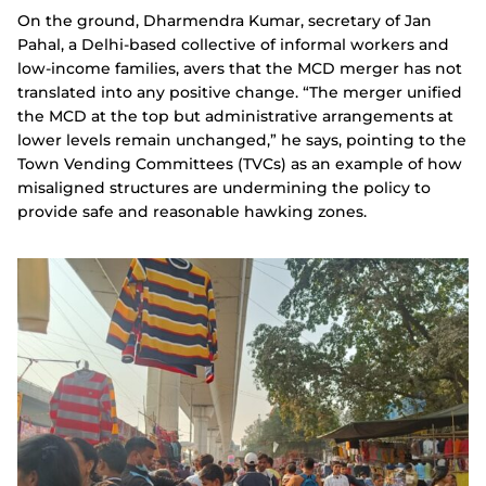
On the ground, Dharmendra Kumar, secretary of Jan
Pahal, a Delhi-based collective of informal workers and
low-income families, avers that the MCD merger has not
translated into any positive change. “The merger unified
the MCD at the top but administrative arrangements at
lower levels remain unchanged,” he says, pointing to the
Town Vending Committees (TVCs) as an example of how
misaligned structures are undermining the policy to
provide safe and reasonable hawking zones.