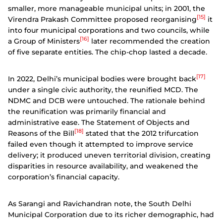
smaller, more manageable municipal units; in 2001, the
[15]
Virendra Prakash Committee proposed reorganising
it
into four municipal corporations and two councils, while
[16]
a Group of Ministers
later recommended the creation
of five separate entities. The chip-chop lasted a decade.
[17]
In 2022, Delhi’s municipal bodies were brought back
under a single civic authority, the reunified MCD. The
NDMC and DCB were untouched. The rationale behind
the reunification was primarily financial and
administrative ease. The Statement of Objects and
[18]
Reasons of the Bill
stated that the 2012 trifurcation
failed even though it attempted to improve service
delivery; it produced uneven territorial division, creating
disparities in resource availability, and weakened the
corporation’s financial capacity.
As Sarangi and Ravichandran note, the South Delhi
Municipal Corporation due to its richer demographic, had