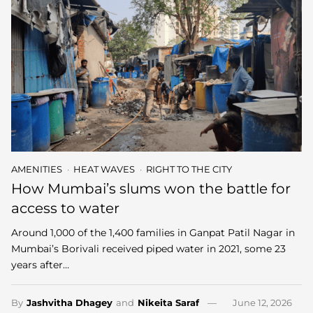
AMENITIES
HEAT WAVES
RIGHT TO THE CITY
How Mumbai’s slums won the battle for
access to water
Around 1,000 of the 1,400 families in Ganpat Patil Nagar in
Mumbai’s Borivali received piped water in 2021, some 23
years after…
By
Jashvitha Dhagey
and
Nikeita Saraf
June 12, 2026