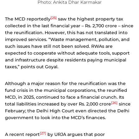
Photo: Ankita Dhar Karmakar
[25]
The MCD reportedly
saw the highest property tax
collected in the last financial year – Rs. 2,700 crore – since
the reunification. However, this has not translated into
improved services. “Waste management, pollution, and
such issues have still not been solved. RWAs are
expected to cooperate without adequate tools, support
and infrastructure despite residents paying municipal
taxes,” points out Goyal.
Although a major reason for the reunification was the
fund crisis in the municipal corporations, the reunified
MCD, in 2025, continued to face a financial crunch. Its
[26]
total liabilities increased by over Rs. 2,000 crore
since
February; the Delhi High Court even directed the Delhi
government to look into the MCD’s finances.
[27]
A recent report
by URJA argues that poor