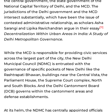
the central government, the state government of the
National Capital Territory of Delhi, and the MCD. The
jurisdictions of the Delhi government and the MCD
intersect substantially, which have been the issue of
contested administrative relationship, as scholars Asha
[11]
Sarangi and Lipika Ravichandran argue in their essay
Decentralization Within Urban Areas in India: A Study of
Delhi Metropolitan Governance.
While the MCD is responsible for providing civic services
across the largest part of the city, the New Delhi
Municipal Council (NDMC) is entrusted with the
governance of specific pockets of New Delhi like the
Rashtrapati Bhawan, buildings near the Central Vista, the
Parliament House, the Supreme Court complex, North
and South Blocks. And the Delhi Cantonment Board
(DCB) governs within the cantonment areas and
defense establishments.
At its helm, the NDMC has centrally appointed officials