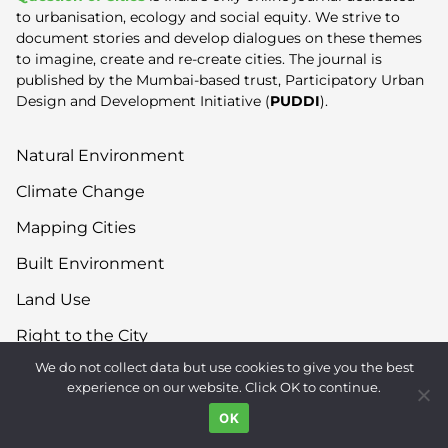
to urbanisation, ecology and social equity. We strive to
document stories and develop dialogues on these themes
to imagine, create and re-create cities. The journal is
published by the Mumbai-based trust, Participatory Urban
Design and Development Initiative (
PUDDI
).
Natural Environment
Climate Change
Mapping Cities
Built Environment
Land Use
Right to the City
We do not collect data but use cookies to give you the best
Inequality
experience on our website. Click OK to continue.
Gender
OK
Movements