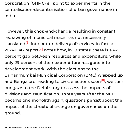
Corporation (GHMC) all point to experiments in the
centralisation-decentralisation of urban governance in
India.
However, this chop-and-change resulting in constant
redrawing of municipal maps has not necessarily
[6]
translated
into better delivery of services. In fact, a
[7]
2024 CAG report
notes how, in 18 states, there is a 42
percent gap between resources and expenditure, while
only 29 percent of their expenditure has gone into
development work. With the elections to the
Brihanmumbai Municipal Corporation (BMC) wrapped up
[8]
and Bengaluru heading to civic elections soon
, we turn
our gaze to the Delhi story to assess the impacts of
divisions and reunification. Three years after the MCD
became one monolith again, questions persist about the
impact of the structural change on governance on the
ground.