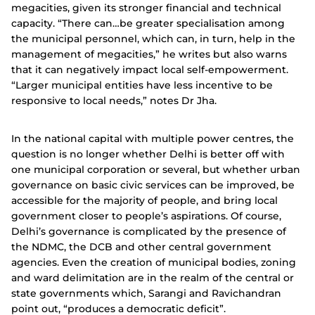
megacities, given its stronger financial and technical
capacity. “There can…be greater specialisation among
the municipal personnel, which can, in turn, help in the
management of megacities,” he writes but also warns
that it can negatively impact local self-empowerment.
“Larger municipal entities have less incentive to be
responsive to local needs,” notes Dr Jha.
In the national capital with multiple power centres, the
question is no longer whether Delhi is better off with
one municipal corporation or several, but whether urban
governance on basic civic services can be improved, be
accessible for the majority of people, and bring local
government closer to people’s aspirations. Of course,
Delhi’s governance is complicated by the presence of
the NDMC, the DCB and other central government
agencies. Even the creation of municipal bodies, zoning
and ward delimitation are in the realm of the central or
state governments which, Sarangi and Ravichandran
point out, “produces a democratic deficit”.