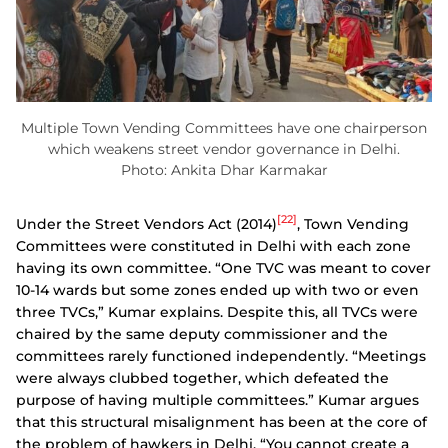
Multiple Town Vending Committees have one chairperson
which weakens street vendor governance in Delhi.
Photo: Ankita Dhar Karmakar
[22]
Under the Street Vendors Act (2014)
, Town Vending
Committees were constituted in Delhi with each zone
having its own committee. “One TVC was meant to cover
10-14 wards but some zones ended up with two or even
three TVCs,” Kumar explains. Despite this, all TVCs were
chaired by the same deputy commissioner and the
committees rarely functioned independently. “Meetings
were always clubbed together, which defeated the
purpose of having multiple committees.” Kumar argues
that this structural misalignment has been at the core of
the problem of hawkers in Delhi. “You cannot create a