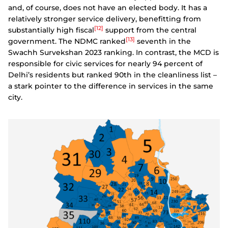
and, of course, does not have an elected body. It has a
relatively stronger service delivery, benefitting from
[12]
substantially high fiscal
support from the central
[13]
government. The NDMC ranked
seventh in the
Swachh Survekshan 2023 ranking. In contrast, the MCD is
responsible for civic services for nearly 94 percent of
Delhi’s residents but ranked 90th in the cleanliness list –
a stark pointer to the difference in services in the same
city.