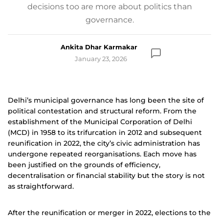
decisions too are more about politics than
governance.
Ankita Dhar Karmakar
January 23, 2026
Delhi’s municipal governance has long been the site of
political contestation and structural reform. From the
establishment of the Municipal Corporation of Delhi
(MCD) in 1958 to its trifurcation in 2012 and subsequent
reunification in 2022, the city’s civic administration has
undergone repeated reorganisations. Each move has
been justified on the grounds of efficiency,
decentralisation or financial stability but the story is not
as straightforward.
After the reunification or merger in 2022, elections to the