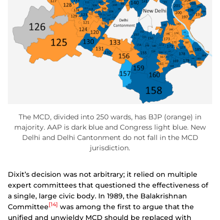
The MCD, divided into 250 wards, has BJP (orange) in
majority. AAP is dark blue and Congress light blue. New
Delhi and Delhi Cantonment do not fall in the MCD
jurisdiction.
Dixit’s decision was not arbitrary; it relied on multiple
expert committees that questioned the effectiveness of
a single, large civic body. In 1989, the Balakrishnan
[14]
Committee
was among the first to argue that the
unified and unwieldy MCD should be replaced with