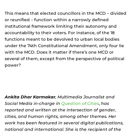
This means that elected councillors in the MCD – divided
or reunified – function within a narrowly defined
institutional framework limiting their autonomy and
accountability to their voters. For instance, of the 18
functions meant to be devolved to urban local bodies
under the 74th Constitutional Amendment, only four lie
with the MCD. Does it matter if there’s one MCD or
several of them, except from the perspective of political
power?
Ankita Dhar Karmakar
, Multimedia Journalist and
Social Media in-charge in
Question of Cities
, has
reported and written at the intersection of gender,
cities, and human rights, among other themes. Her
work has been featured in several digital publications,
national and international. She is the recipient of the