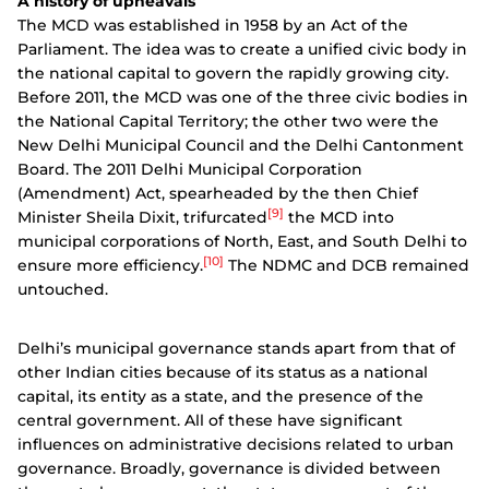
A history of upheavals
The MCD was established in 1958 by an Act of the
Parliament. The idea was to create a unified civic body in
the national capital to govern the rapidly growing city.
Before 2011, the MCD was one of the three civic bodies in
the National Capital Territory; the other two were the
New Delhi Municipal Council and the Delhi Cantonment
Board. The 2011 Delhi Municipal Corporation
(Amendment) Act, spearheaded by the then Chief
[9]
Minister Sheila Dixit, trifurcated
the MCD into
municipal corporations of North, East, and South Delhi to
[10]
ensure more efficiency.
The NDMC and DCB remained
untouched.
Delhi’s municipal governance stands apart from that of
other Indian cities because of its status as a national
capital, its entity as a state, and the presence of the
central government. All of these have significant
influences on administrative decisions related to urban
governance. Broadly, governance is divided between