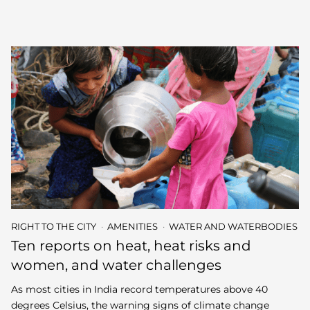
RIGHT TO THE CITY
AMENITIES
WATER AND WATERBODIES
Ten reports on heat, heat risks and
women, and water challenges
As most cities in India record temperatures above 40
degrees Celsius, the warning signs of climate change