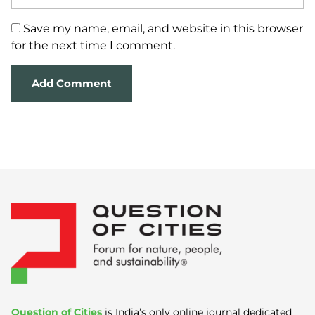
Save my name, email, and website in this browser
for the next time I comment.
Question of Cities
is India’s only online journal dedicated