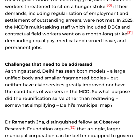
[30]
workers threatened to sit on a hunger strike
if their
demands, including regularisation of employment and
settlement of outstanding arrears, were not met. In 2025,
the MCD’s multi-tasking staff which included DBCs and
[31]
contractual field workers went on a month-long strike
demanding equal pay, medical and earned leave, and
permanent jobs.
Challenges that need to be addressed
As things stand, Delhi has seen both models – a large
unified body and smaller fragmented bodies – but
neither have civic services greatly improved nor have
the conditions of workers in the MCD. So what purpose
did the reunification serve other than redrawing –
somewhat simplifying – Delhi’s municipal map?
Dr Ramanath Jha, distinguished fellow at Observer
[32]
Research Foundation argues
that a single, larger
municipal corporation can be better equipped to govern