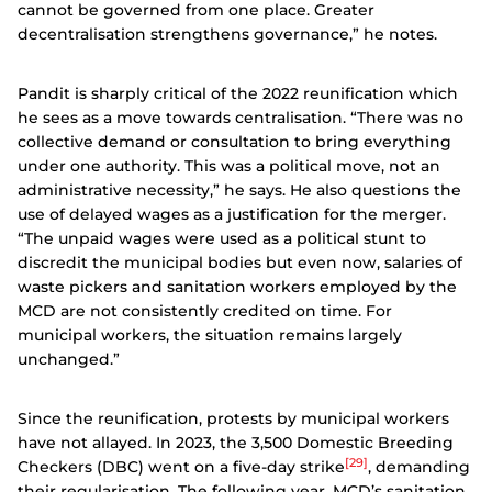
cannot be governed from one place. Greater
decentralisation strengthens governance,” he notes.
Pandit is sharply critical of the 2022 reunification which
he sees as a move towards centralisation. “There was no
collective demand or consultation to bring everything
under one authority. This was a political move, not an
administrative necessity,” he says. He also questions the
use of delayed wages as a justification for the merger.
“The unpaid wages were used as a political stunt to
discredit the municipal bodies but even now, salaries of
waste pickers and sanitation workers employed by the
MCD are not consistently credited on time. For
municipal workers, the situation remains largely
unchanged.”
Since the reunification, protests by municipal workers
have not allayed. In 2023, the 3,500 Domestic Breeding
[29]
Checkers (DBC) went on a five-day strike
, demanding
their regularisation. The following year, MCD’s sanitation