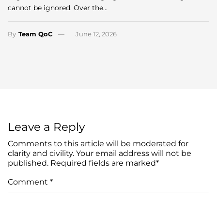
cannot be ignored. Over the…
By
Team QoC
June 12, 2026
Leave a Reply
Comments to this article will be moderated for
clarity and civility. Your email address will not be
published. Required fields are marked*
Comment
*