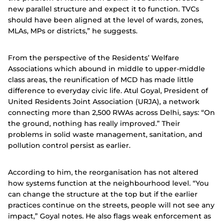
new parallel structure and expect it to function. TVCs
should have been aligned at the level of wards, zones,
MLAs, MPs or districts,” he suggests.
From the perspective of the Residents’ Welfare
Associations which abound in middle to upper-middle
class areas, the reunification of MCD has made little
difference to everyday civic life. Atul Goyal, President of
United Residents Joint Association (URJA), a network
connecting more than 2,500 RWAs across Delhi, says: “On
the ground, nothing has really improved.” Their
problems in solid waste management, sanitation, and
pollution control persist as earlier.
According to him, the reorganisation has not altered
how systems function at the neighbourhood level. “You
can change the structure at the top but if the earlier
practices continue on the streets, people will not see any
impact,” Goyal notes. He also flags weak enforcement as