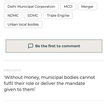
Delhi Municipal Corporation
MCD
Merger
NDMC
SDMC
Triple Engine
Urban local bodies
Be the first to comment
Previous Post
PREVIOUS
‘Without money, municipal bodies cannot
fulfil their role or deliver the mandate
given to them’