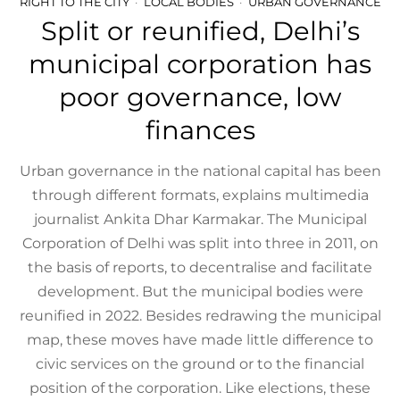
RIGHT TO THE CITY
LOCAL BODIES
URBAN GOVERNANCE
Split or reunified, Delhi’s
municipal corporation has
poor governance, low
finances
Urban governance in the national capital has been
through different formats, explains multimedia
journalist Ankita Dhar Karmakar. The Municipal
Corporation of Delhi was split into three in 2011, on
the basis of reports, to decentralise and facilitate
development. But the municipal bodies were
reunified in 2022. Besides redrawing the municipal
map, these moves have made little difference to
civic services on the ground or to the financial
position of the corporation. Like elections, these