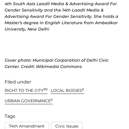
4th South Asia Laadli Media & Advertising Award For
Gender Sensitivity and the 14th Laadli Media &
Advertising Award For Gender Sensitivity. She holds a
Master’s degree in English Literature from Ambedkar
University, New Delhi
Cover photo:
Municipal Corporation of Delhi Civic
Center. Credit:
Wikimedia Commons
Filed under
99
6
RIGHT TO THE CITY
LOCAL BODIES
6
URBAN GOVERNANCE
Tags
74th Amendment
Civic Issues