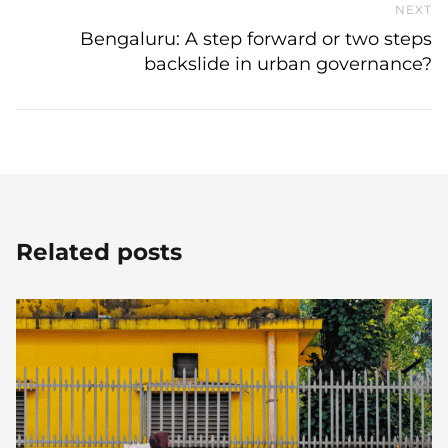
NEXT
N
Bengaluru: A step forward or two steps
backslide in urban governance?
Related posts