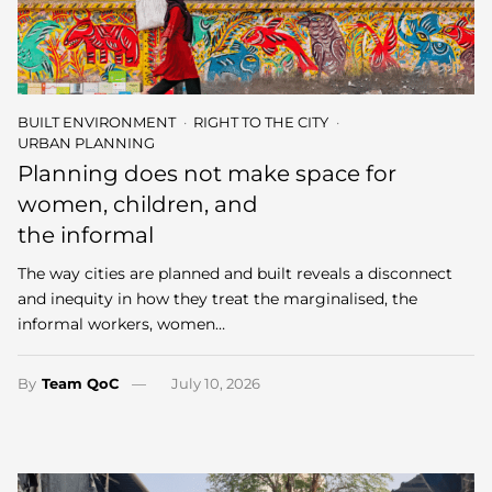
BUILT ENVIRONMENT
RIGHT TO THE CITY
URBAN PLANNING
Planning does not make space for
women, children, and
the informal
The way cities are planned and built reveals a disconnect
and inequity in how they treat the marginalised, the
informal workers, women…
By
Team QoC
July 10, 2026