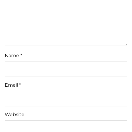
Name
*
Email
*
Website