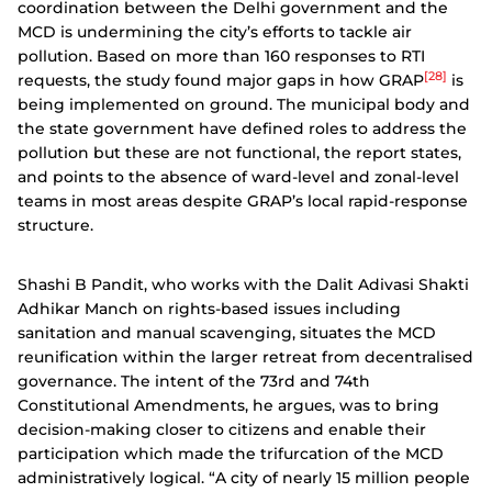
coordination between the Delhi government and the
MCD is undermining the city’s efforts to tackle air
pollution. Based on more than 160 responses to RTI
[28]
requests, the study found major gaps in how GRAP
is
being implemented on ground. The municipal body and
the state government have defined roles to address the
pollution but these are not functional, the report states,
and points to the absence of ward-level and zonal-level
teams in most areas despite GRAP’s local rapid-response
structure.
Shashi B Pandit, who works with the Dalit Adivasi Shakti
Adhikar Manch on rights-based issues including
sanitation and manual scavenging, situates the MCD
reunification within the larger retreat from decentralised
governance. The intent of the 73rd and 74th
Constitutional Amendments, he argues, was to bring
decision-making closer to citizens and enable their
participation which made the trifurcation of the MCD
administratively logical. “A city of nearly 15 million people