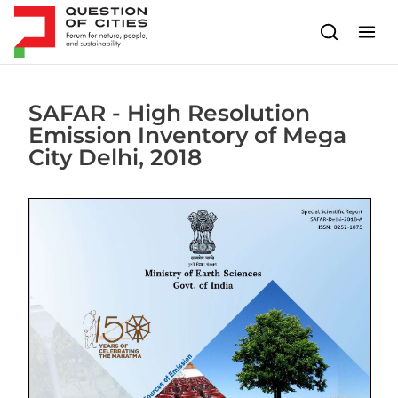
Skip to content
SAFAR - High Resolution
Emission Inventory of Mega
City Delhi, 2018