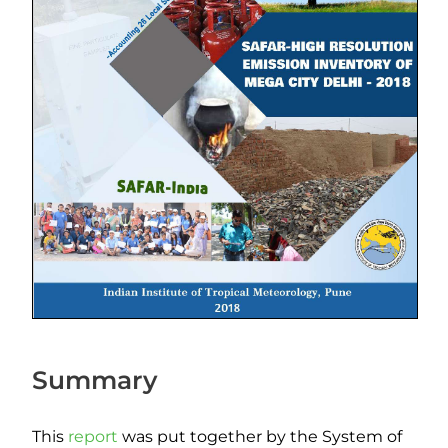
Summary
This
report
was put together by the System of