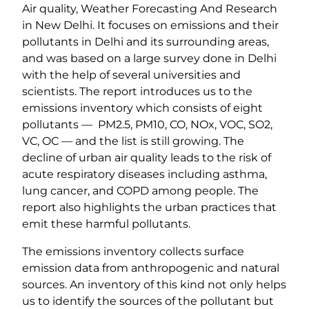
Air quality, Weather Forecasting And Research
in New Delhi. It focuses on emissions and their
pollutants in Delhi and its surrounding areas,
and was based on a large survey done in Delhi
with the help of several universities and
scientists. The report introduces us to the
emissions inventory which consists of eight
pollutants — PM2.5, PM10, CO, NOx, VOC, SO2,
VC, OC — and the list is still growing. The
decline of urban air quality leads to the risk of
acute respiratory diseases including asthma,
lung cancer, and COPD among people. The
report also highlights the urban practices that
emit these harmful pollutants.
The emissions inventory collects surface
emission data from anthropogenic and natural
sources. An inventory of this kind not only helps
us to identify the sources of the pollutant but