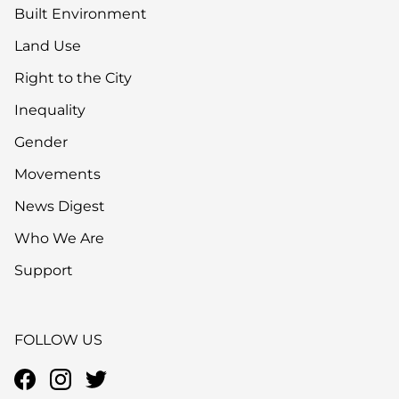
Built Environment
Land Use
Right to the City
Inequality
Gender
Movements
News Digest
Who We Are
Support
FOLLOW US