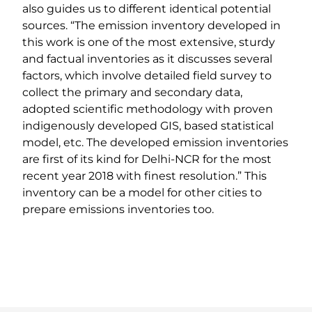
also guides us to different identical potential
sources. “The emission inventory developed in
this work is one of the most extensive, sturdy
and factual inventories as it discusses several
factors, which involve detailed field survey to
collect the primary and secondary data,
adopted scientific methodology with proven
indigenously developed GIS, based statistical
model, etc. The developed emission inventories
are first of its kind for Delhi-NCR for the most
recent year 2018 with finest resolution.” This
inventory can be a model for other cities to
prepare emissions inventories too.