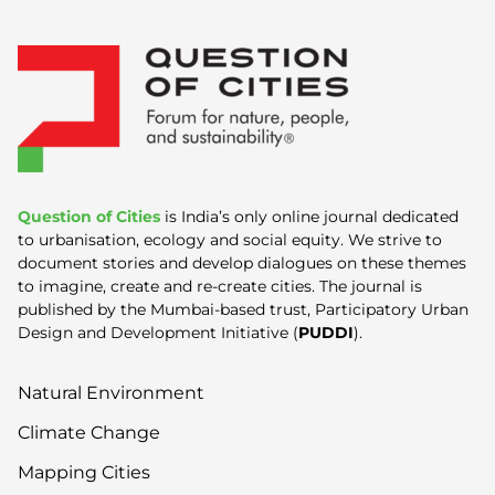
Question of Cities
is India’s only online journal dedicated
to urbanisation, ecology and social equity. We strive to
document stories and develop dialogues on these themes
to imagine, create and re-create cities. The journal is
published by the Mumbai-based trust, Participatory Urban
Design and Development Initiative (
PUDDI
).
Natural Environment
Climate Change
Mapping Cities