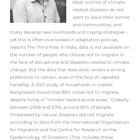
Most victims of climate-
related disasters do not
want to leave their homes
and communities, and
many develop new livelihoods and coping strategies –
yet this is often overlooked in adaptation policies,
reports The Third Pole. In India, data is not available on
the number of people who choose not to migrate in
the face of disruptions and disasters related to climate
change. But the data that does exist reveals a strong
preference to remain, even in the face of repeated
hardship. A 2021 study of households in coastal
Bangladesh found that 88% chose not to migrate,
despite living in “climate hazard-prone areas”. Globally,
between 2008 and 2016, around 85% of people
threatened by natural disasters did not migrate,
according to data from the International Organization
for Migration and the Centre for Research on the
Epidemiology of Disasters. (This includes those