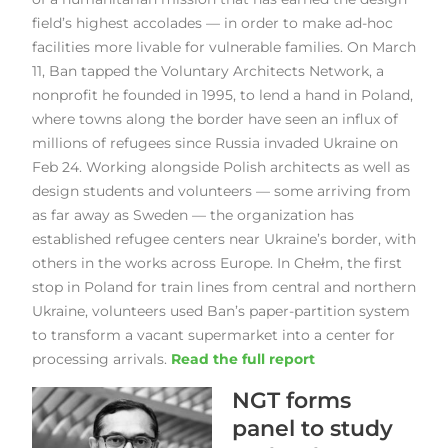
field’s highest accolades — in order to make ad-hoc
facilities more livable for vulnerable families. On March
11, Ban tapped the Voluntary Architects Network, a
nonprofit he founded in 1995, to lend a hand in Poland,
where towns along the border have seen an influx of
millions of refugees since Russia invaded Ukraine on
Feb 24. Working alongside Polish architects as well as
design students and volunteers — some arriving from
as far away as Sweden — the organization has
established refugee centers near Ukraine’s border, with
others in the works across Europe. In Chełm, the first
stop in Poland for train lines from central and northern
Ukraine, volunteers used Ban’s paper-partition system
to transform a vacant supermarket into a center for
processing arrivals.
Read the full report
NGT forms
panel to study