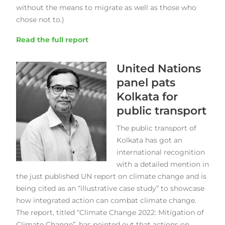
without the means to migrate as well as those who
chose not to.)
Read the full report
United Nations
panel pats
Kolkata for
public transport
The public transport of
Kolkata has got an
international recognition
with a detailed mention in
the just published UN report on climate change and is
being cited as an “illustrative case study” to showcase
how integrated action can combat climate change.
The report, titled “Climate Change 2022: Mitigation of
Climate Change”, has pointed out that actions on