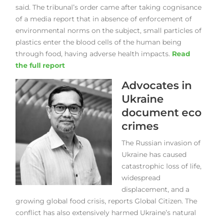
said. The tribunal’s order came after taking cognisance
of a media report that in absence of enforcement of
environmental norms on the subject, small particles of
plastics enter the blood cells of the human being
through food, having adverse health impacts.
Read
the full report
Advocates in
Ukraine
document eco
crimes
The Russian invasion of
Ukraine has caused
catastrophic loss of life,
widespread
displacement, and a
growing global food crisis, reports Global Citizen. The
conflict has also extensively harmed Ukraine’s natural