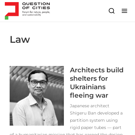
Skip to content
Law
Architects build
shelters for
Ukrainians
fleeing war
Japanese architect
Shigeru Ban developed a
partition system using
rigid paper tubes — part
of a humanitarian mission that has earned the design