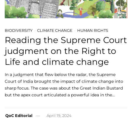
BIODIVERSITY
CLIMATE CHANGE
HUMAN RIGHTS
Reading the Supreme Court
judgment on the Right to
Life and climate change
In a judgment that flew below the radar, the Supreme
Court of India brought the impact of climate change into
sharp focus. The case was about the Great Indian Bustard
but the apex court articulated a powerful idea in the…
QoC Editorial
April 19, 2024