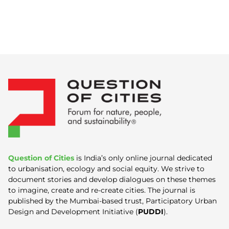
Question of Cities
is India’s only online journal dedicated
to urbanisation, ecology and social equity. We strive to
document stories and develop dialogues on these themes
to imagine, create and re-create cities. The journal is
published by the Mumbai-based trust, Participatory Urban
Design and Development Initiative (
PUDDI
).