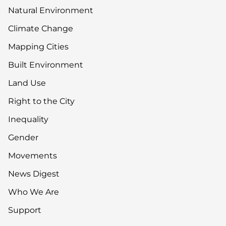
Natural Environment
Climate Change
Mapping Cities
Built Environment
Land Use
Right to the City
Inequality
Gender
Movements
News Digest
Who We Are
Support