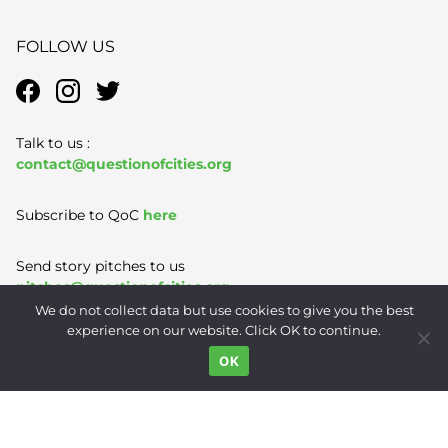
FOLLOW US
Talk to us :
contact@questionofcities.org
Subscribe to QoC
here
Send story pitches to us
pitches@questionofcities.org
We do not collect data but use cookies to give you the best
experience on our website. Click OK to continue.
Terms of Use
|
Privacy Policy
|
Contact
OK