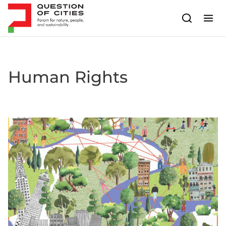
Skip to content
Human Rights