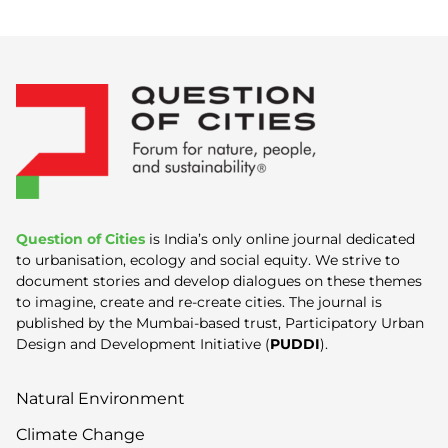
Question of Cities
is India’s only online journal dedicated
to urbanisation, ecology and social equity. We strive to
document stories and develop dialogues on these themes
to imagine, create and re-create cities. The journal is
published by the Mumbai-based trust, Participatory Urban
Design and Development Initiative (
PUDDI
).
Natural Environment
Climate Change