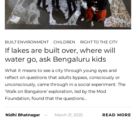
BUILT ENVIRONMENT
CHILDREN
RIGHT TO THE CITY
If lakes are built over, where will
water go, ask Bengaluru kids
What it means to see a city through young eyes and
reflect on questions that adults bypass, consciously or
unconsciously, came through in a social experiment. The
‘Walk on Bangalore’ exploration, led by the Mod
Foundation, found that the questions…
Nidhi Bhatnagar
March 21, 2025
READ MORE