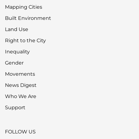
Mapping Cities
Built Environment
Land Use
Right to the City
Inequality
Gender
Movements
News Digest
Who We Are
Support
FOLLOW US