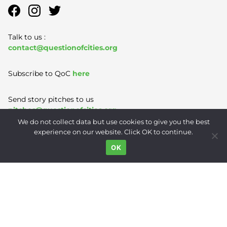
Talk to us :
contact@questionofcities.org
Subscribe to QoC
here
Send story pitches to us
pitches@questionofcities.org
We do not collect data but use cookies to give you the best
experience on our website. Click OK to continue.
Terms of Use
|
Privacy Policy
|
Contact
OK