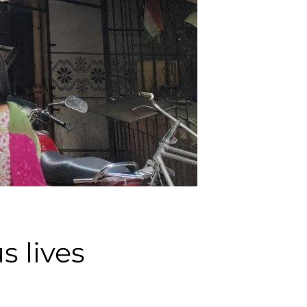
s lives