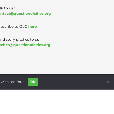
lk to us :
ntact@questionofcities.org
bscribe to QoC
here
nd story pitches to us
tches@questionofcities.org
 OK to continue.
OK