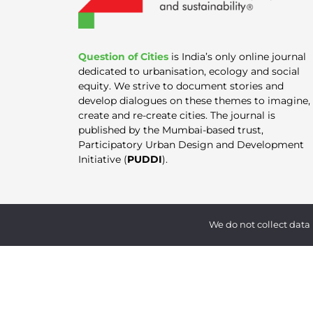
Question of Cities
is India’s only online journal
dedicated to urbanisation, ecology and social
equity. We strive to document stories and
develop dialogues on these themes to imagine,
create and re-create cities. The journal is
published by the Mumbai-based trust,
Participatory Urban Design and Development
Initiative (
PUDDI
).
We do not collect data 