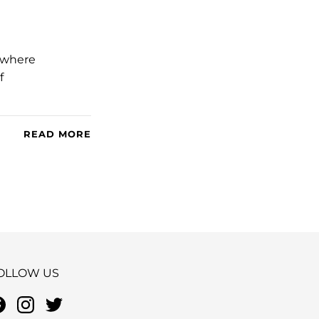
– where
f
READ MORE
OLLOW US