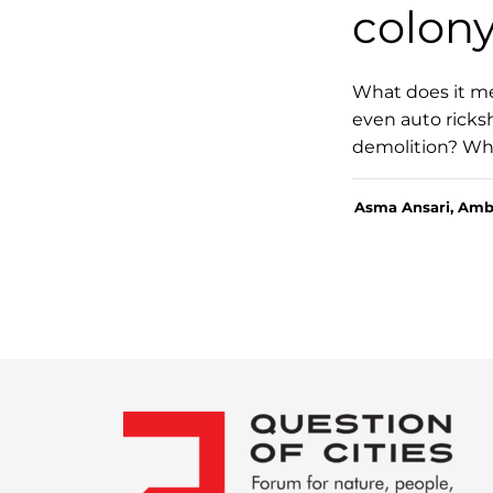
colon
What does it me
even auto ricksh
demolition? What
Asma Ansari, Amb