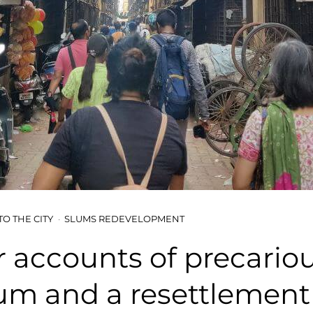
TO THE CITY
SLUMS REDEVELOPMENT
r accounts of precariou
lum and a resettlement