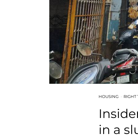
HOUSING
RIGHT 
Inside
in a s