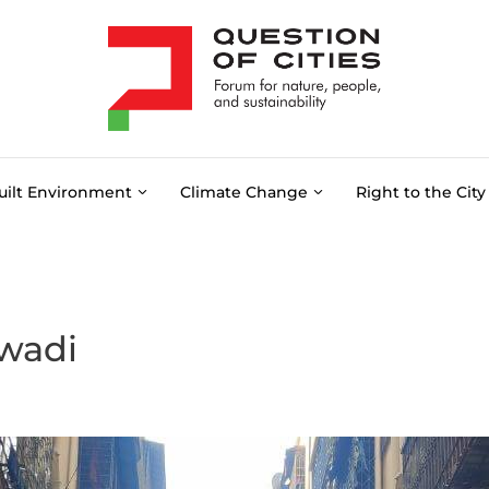
uilt Environment
Climate Change
Right to the City
wadi