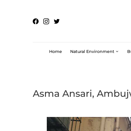
Skip to content
Home
Natural Environment
B
Asma Ansari, Ambuj