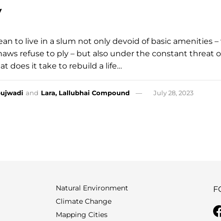
y
an to live in a slum not only devoid of basic amenities 
aws refuse to ply – but also under the constant threat o
 does it take to rebuild a life…
ujwadi
and
Lara, Lallubhai Compound
July 28, 2023
Natural Environment
F
Climate Change
Mapping Cities