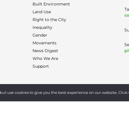
Built Environment
Ta
Land Use
co
Right to the City
Inequality
Su
Gender
Movements
Se
pi
News Digest
Who We Are
Support
Terms of Use
|
Privacy Policy
|
Contact
but use cookies to give you the best experience on our website. Click