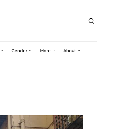
Gender
More
About