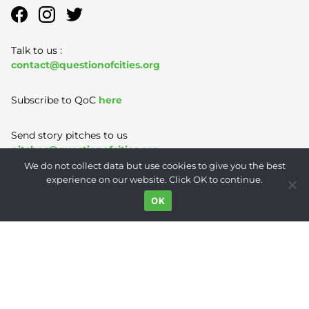
Talk to us :
contact@questionofcities.org
Subscribe to QoC
here
Send story pitches to us
pitches@questionofcities.org
We do not collect data but use cookies to give you the best
experience on our website. Click OK to continue.
Terms of Use
|
Privacy Policy
|
Contact
OK