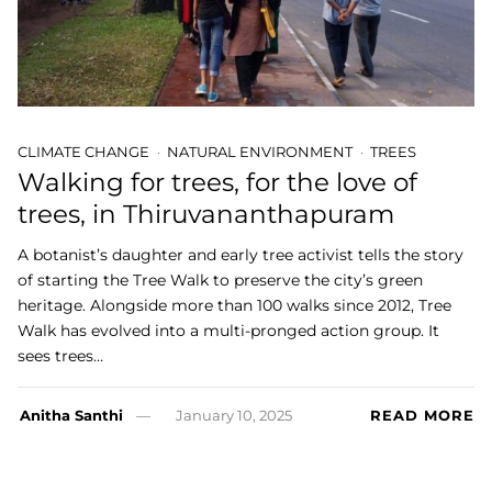
CLIMATE CHANGE
NATURAL ENVIRONMENT
TREES
Walking for trees, for the love of
trees, in Thiruvananthapuram
A botanist’s daughter and early tree activist tells the story
of starting the Tree Walk to preserve the city’s green
heritage. Alongside more than 100 walks since 2012, Tree
Walk has evolved into a multi-pronged action group. It
sees trees…
Anitha Santhi
January 10, 2025
READ MORE