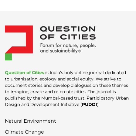
Question of Cities
is India’s only online journal dedicated
to urbanisation, ecology and social equity. We strive to
document stories and develop dialogues on these themes
to imagine, create and re-create cities. The journal is
published by the Mumbai-based trust, Participatory Urban
Design and Development Initiative (
PUDDI
).
Natural Environment
Climate Change