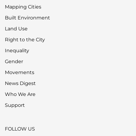
Mapping Cities
Built Environment
Land Use
Right to the City
Inequality
Gender
Movements
News Digest
Who We Are
Support
FOLLOW US