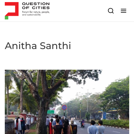
Skip to content
Anitha Santhi