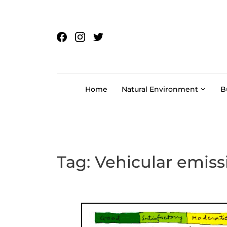
Skip to content
Home
Natural Environment
B
Tag:
Vehicular emiss