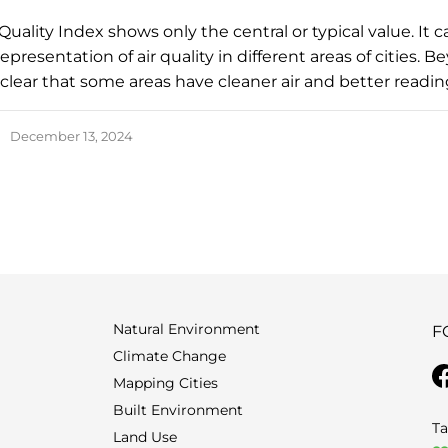
Quality Index shows only the central or typical value. It 
epresentation of air quality in different areas of cities. 
s clear that some areas have cleaner air and better readi
December 13, 2024
Natural Environment
F
Climate Change
Mapping Cities
Built Environment
Ta
Land Use