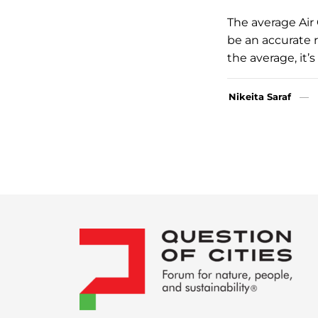
The average Air 
be an accurate r
the average, it’
Nikeita Saraf