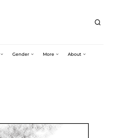
Gender
More
About