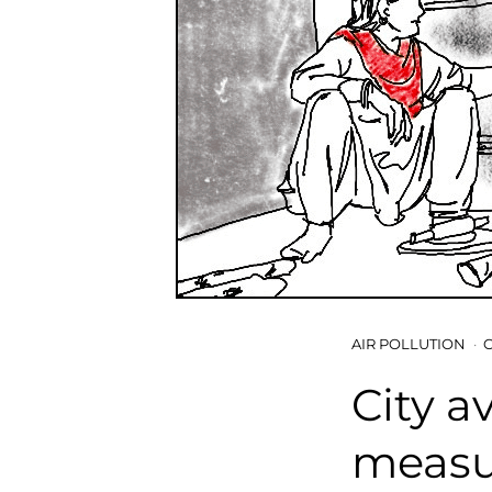
AIR POLLUTION
City a
measur