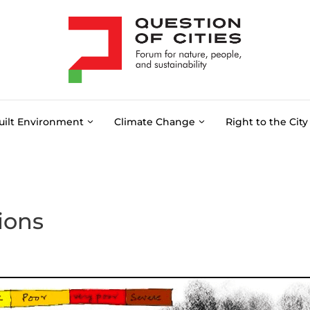
uilt Environment
Climate Change
Right to the City
ions