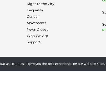
co
Right to the City
Inequality
Su
Gender
Movements
Se
pi
News Digest
Who We Are
Support
Terms of Use
|
Privacy Policy
|
Contact
but use cookies to give you the best experience on our website. Click