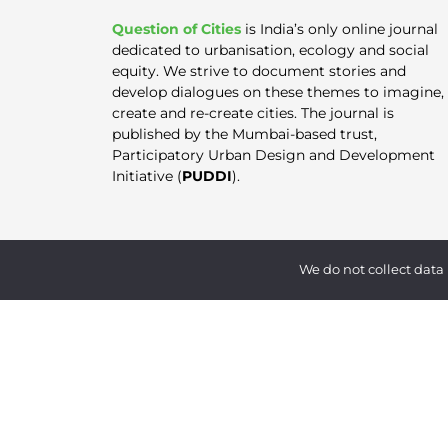
Question of Cities
is India’s only online journal
dedicated to urbanisation, ecology and social
equity. We strive to document stories and
develop dialogues on these themes to imagine,
create and re-create cities. The journal is
published by the Mumbai-based trust,
Participatory Urban Design and Development
Initiative (
PUDDI
).
We do not collect data 