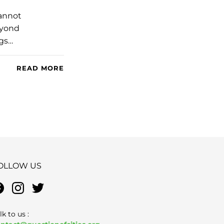
cannot
Beyond
ngs…
READ MORE
OLLOW US
lk to us :