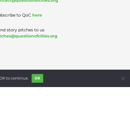
ntact@questionofcities.org
bscribe to QoC
here
nd story pitches to us
tches@questionofcities.org
 OK to continue.
OK