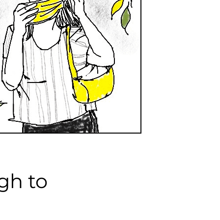
gh to