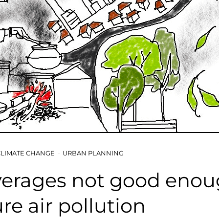
CLIMATE CHANGE
URBAN PLANNING
verages not good enou
e air pollution