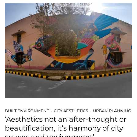
BUILT ENVIRONMENT
CITY AESTHETICS
URBAN PLANNING
‘Aesthetics not an after-thought or
beautification, it’s harmony of city