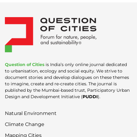
Question of Cities
is India’s only online journal dedicated
to urbanisation, ecology and social equity. We strive to
document stories and develop dialogues on these themes
to imagine, create and re-create cities. The journal is
published by the Mumbai-based trust, Participatory Urban
Design and Development Initiative (
PUDDI
).
Natural Environment
Climate Change
Mapping Cities