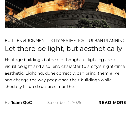
BUILT ENVIRONMENT
CITY AESTHETICS
URBAN PLANNING
Let there be light, but aesthetically
Heritage buildings bathed in thoughtful lighting are a
visual delight and also lend character to a city’s night-time
aesthetic. Lighting, done correctly, can bring them alive
and change the way people see their buildings while
shoddily lit-up structures mar the…
By
Team QoC
December 12, 2025
READ MORE