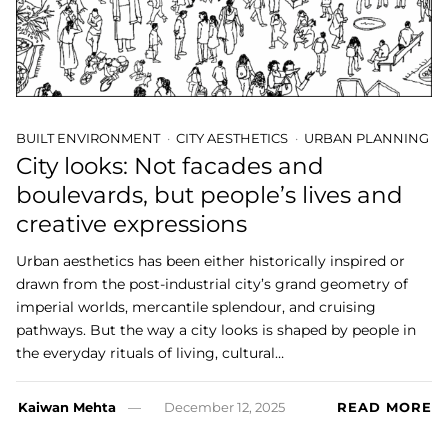
BUILT ENVIRONMENT
CITY AESTHETICS
URBAN PLANNING
City looks: Not facades and
boulevards, but people’s lives and
creative expressions
Urban aesthetics has been either historically inspired or
drawn from the post-industrial city’s grand geometry of
imperial worlds, mercantile splendour, and cruising
pathways. But the way a city looks is shaped by people in
the everyday rituals of living, cultural…
Kaiwan Mehta
December 12, 2025
READ MORE