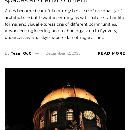
spaces and environment’
Cities become beautiful not only because of the quality of
architecture but how it intermingles with nature, other life
forms, and visual expressions of different communities.
Advanced engineering and technology seen in flyovers,
underpasses, and skyscrapers do not regard the…
By
Team QoC
December 12, 2025
READ MORE