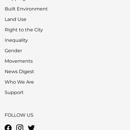
Built Environment
Land Use
Right to the City
Inequality
Gender
Movements
News Digest
Who We Are
Support
FOLLOW US