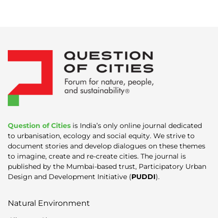
Question of Cities
is India’s only online journal dedicated
to urbanisation, ecology and social equity. We strive to
document stories and develop dialogues on these themes
to imagine, create and re-create cities. The journal is
published by the Mumbai-based trust, Participatory Urban
Design and Development Initiative (
PUDDI
).
Natural Environment