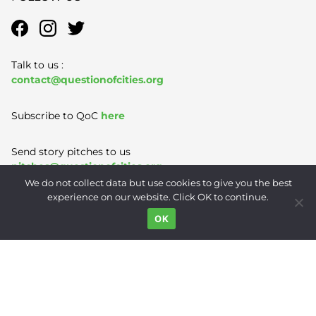
Talk to us :
contact@questionofcities.org
Subscribe to QoC
here
Send story pitches to us
pitches@questionofcities.org
We do not collect data but use cookies to give you the best
experience on our website. Click OK to continue.
Terms of Use
|
Privacy Policy
|
Contact
OK