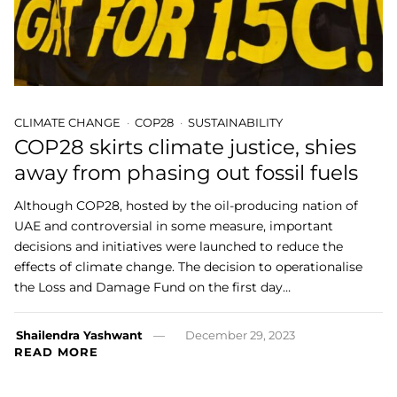
CLIMATE CHANGE
COP28
SUSTAINABILITY
COP28 skirts climate justice, shies
away from phasing out fossil fuels
Although COP28, hosted by the oil-producing nation of
UAE and controversial in some measure, important
decisions and initiatives were launched to reduce the
effects of climate change. The decision to operationalise
the Loss and Damage Fund on the first day…
Shailendra Yashwant
December 29, 2023
READ MORE