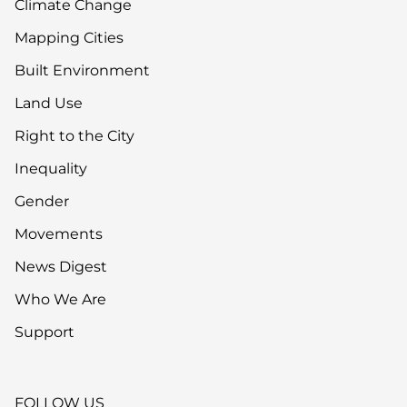
Climate Change
Mapping Cities
Built Environment
Land Use
Right to the City
Inequality
Gender
Movements
News Digest
Who We Are
Support
FOLLOW US