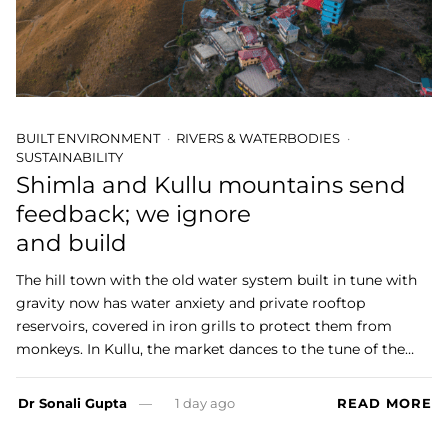
BUILT ENVIRONMENT
RIVERS & WATERBODIES
SUSTAINABILITY
Shimla and Kullu mountains send
feedback; we ignore
and build
The hill town with the old water system built in tune with
gravity now has water anxiety and private rooftop
reservoirs, covered in iron grills to protect them from
monkeys. In Kullu, the market dances to the tune of the…
Dr Sonali Gupta
1 day ago
READ MORE