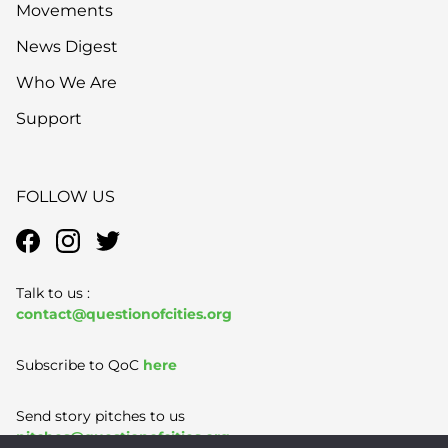
Movements
News Digest
Who We Are
Support
FOLLOW US
Talk to us :
contact@questionofcities.org
Subscribe to QoC
here
Send story pitches to us
pitches@questionofcities.org