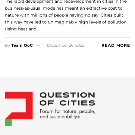
The rapid development and redevelopment in cities in the
business-as-usual mode has meant an extractive cost to
nature with millions of people having no say. Cities built
this way have led to unimaginably high levels of pollution,
rising heat and…
By
Team QoC
December 26, 2025
READ MORE