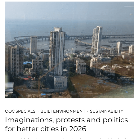
QOC SPECIALS
BUILT ENVIRONMENT
SUSTAINABILITY
Imaginations, protests and politics
for better cities in 2026