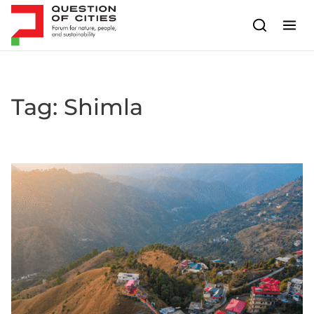
Skip to content
Tag:
Shimla