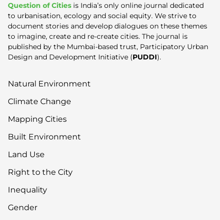
Question of Cities
is India’s only online journal dedicated
to urbanisation, ecology and social equity. We strive to
document stories and develop dialogues on these themes
to imagine, create and re-create cities. The journal is
published by the Mumbai-based trust, Participatory Urban
Design and Development Initiative (
PUDDI
).
Natural Environment
Climate Change
Mapping Cities
Built Environment
Land Use
Right to the City
Inequality
Gender