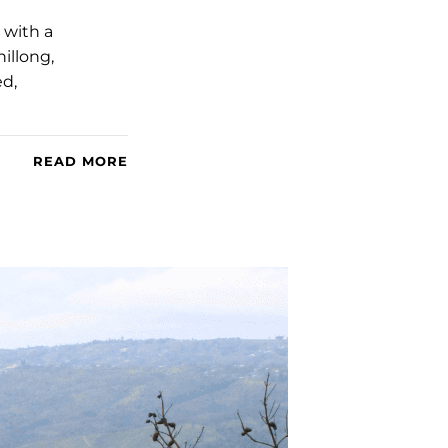
 with a
illong,
ed,
READ MORE