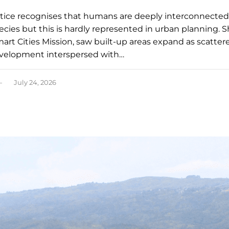
stice recognises that humans are deeply interconnected
ecies but this is hardly represented in urban planning. Sh
mart Cities Mission, saw built-up areas expand as scatter
velopment interspersed with…
July 24, 2026