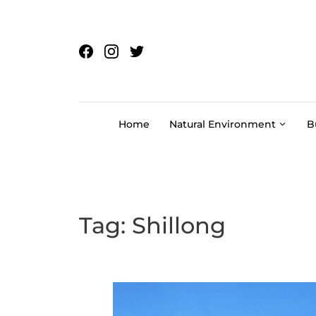
Skip to content
Home
Natural Environment
B
Tag:
Shillong