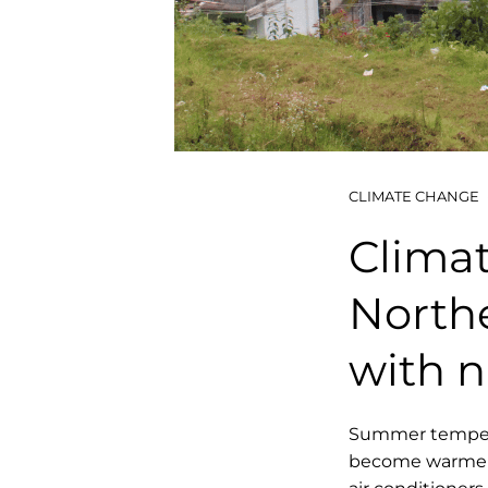
CLIMATE CHANGE
Climate
Northe
with n
Summer temperat
become warmer i