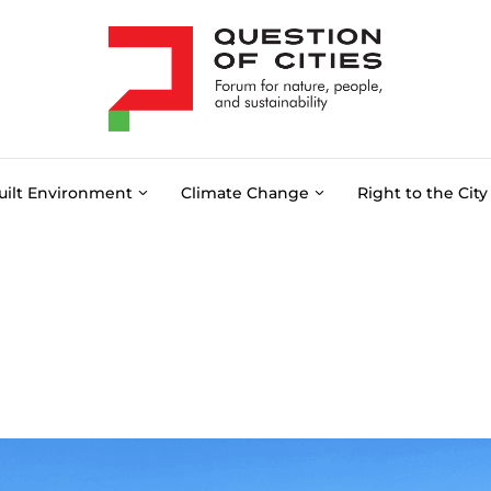
uilt Environment
Climate Change
Right to the City