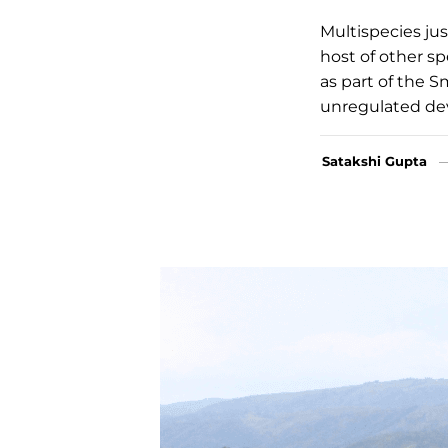
Multispecies ju
host of other sp
as part of the S
unregulated de
Satakshi Gupta