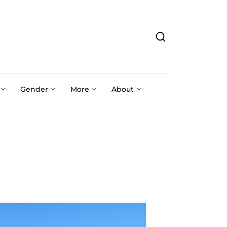
Gender
More
About