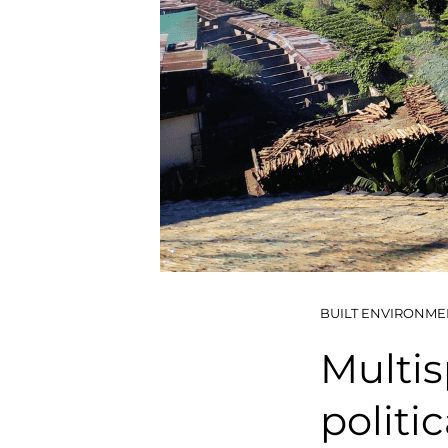
BUILT ENVIRONME
Multis
politi