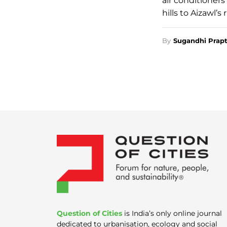
air conditioners
hills to Aizawl’s
By
Sugandhi Prapt
Question of Cities
is India’s only online journal
dedicated to urbanisation, ecology and social