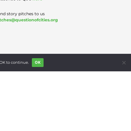
nd story pitches to us
tches@questionofcities.org
 OK to continue.
OK