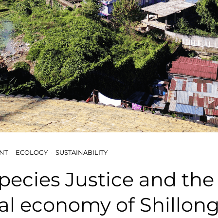
NT
ECOLOGY
SUSTAINABILITY
pecies Justice and the
cal economy of Shillon