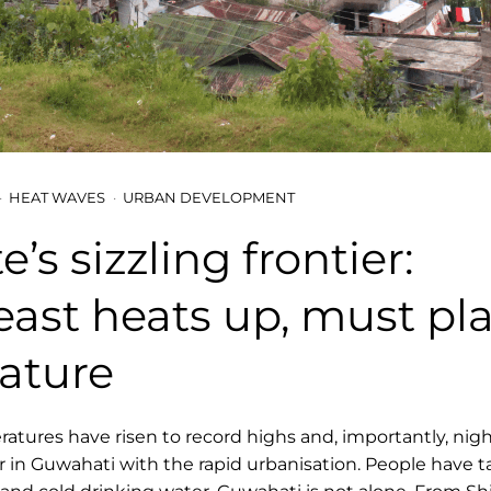
HEAT WAVES
URBAN DEVELOPMENT
’s sizzling frontier:
ast heats up, must pl
ature
ures have risen to record highs and, importantly, nig
n Guwahati with the rapid urbanisation. People have t