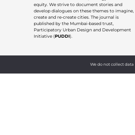
equity. We strive to document stories and
develop dialogues on these themes to imagine,
create and re-create cities. The journal is
published by the Mumbai-based trust,
Participatory Urban Design and Development
Initiative (
PUDDI
).
We do not collect data 