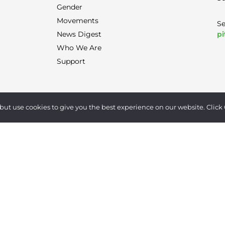
Gender
Movements
Se
pi
News Digest
Who We Are
Support
Terms of Use
|
Privacy Policy
|
Contact
but use cookies to give you the best experience on our website. Click