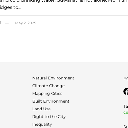
 and cold drinking water. Guwahati is not alone. From Shi
 ridges to…
i
May 2, 2025
Natural Environment
F
Climate Change
Mapping Cities
Built Environment
Ta
Land Use
co
Right to the City
Inequality
Su