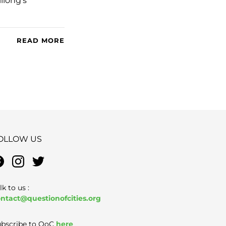
llong’s
READ MORE
OLLOW US
lk to us :
ntact@questionofcities.org
bscribe to QoC
here