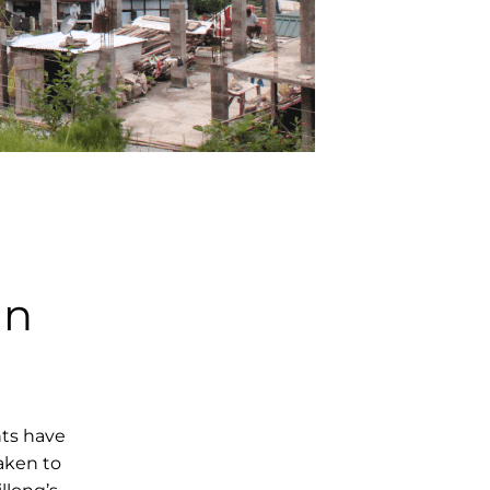
an
hts have
aken to