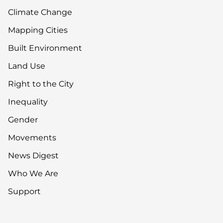
Climate Change
Mapping Cities
Built Environment
Land Use
Right to the City
Inequality
Gender
Movements
News Digest
Who We Are
Support