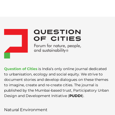
Question of Cities
is India’s only online journal dedicated
to urbanisation, ecology and social equity. We strive to
document stories and develop dialogues on these themes
to imagine, create and re-create cities. The journal is
published by the Mumbai-based trust, Participatory Urban
Design and Development Initiative (
PUDDI
).
Natural Environment