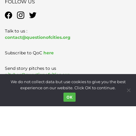
FOLLOW US
Talk to us :
contact@questionofcities.org
Subscribe to QoC
here
Send story pitches to us
pitches@questionofcities.org
We do not collect data but use cookies to give you the best
experience on our website. Click OK to continue.
Terms of Use
|
Privacy Policy
|
Contact
OK