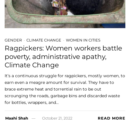
GENDER
CLIMATE CHANGE
WOMEN IN CITIES
Ragpickers: Women workers battle
poverty, administrative apathy,
Climate Change
It’s a continuous struggle for ragpickers, mostly women, to
earn even a meagre amount for survival. They have to
brace extreme heat and torrential rain to be out
scrounging the roads, garbage bins and discarded waste
for bottles, wrappers, and…
Maahi Shah
October 21, 2022
READ MORE