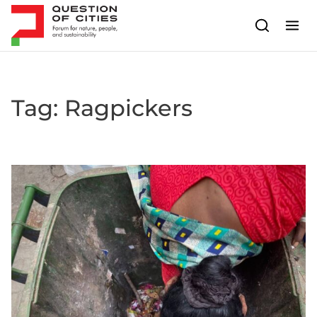
Skip to content
Tag:
Ragpickers