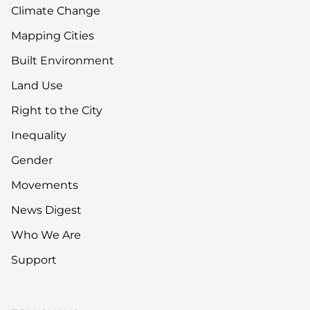
Climate Change
Mapping Cities
Built Environment
Land Use
Right to the City
Inequality
Gender
Movements
News Digest
Who We Are
Support