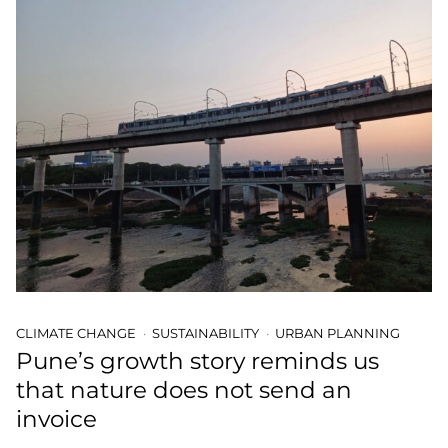
CLIMATE CHANGE
SUSTAINABILITY
URBAN PLANNING
Pune’s growth story reminds us
that nature does not send an
invoice