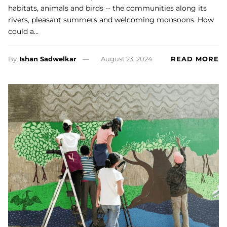
habitats, animals and birds -- the communities along its
rivers, pleasant summers and welcoming monsoons. How
could a…
By
Ishan Sadwelkar
August 23, 2024
READ MORE