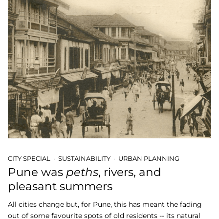
CITY SPECIAL
SUSTAINABILITY
URBAN PLANNING
Pune was
peths
, rivers, and
pleasant summers
All cities change but, for Pune, this has meant the fading
out of some favourite spots of old residents -- its natural