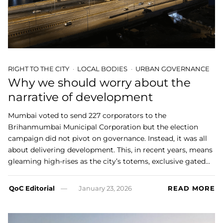
RIGHT TO THE CITY
LOCAL BODIES
URBAN GOVERNANCE
Why we should worry about the
narrative of development
Mumbai voted to send 227 corporators to the
Brihanmumbai Municipal Corporation but the election
campaign did not pivot on governance. Instead, it was all
about delivering development. This, in recent years, means
gleaming high-rises as the city’s totems, exclusive gated…
QoC Editorial
January 23, 2026
READ MORE