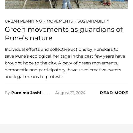
URBAN PLANNING
MOVEMENTS
SUSTAINABILITY
Green movements as guardians of
Pune’s nature
Individual efforts and collective actions by Punekars to
save Pune’s ecological heritage in the past few years have
brought hope to the city. A bevy of green movements,
democratic and participatory, have used creative events
and legal means to protest…
By
Purnima Joshi
August 23, 2024
READ MORE