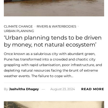
CLIMATE CHANGE
RIVERS & WATERBODIES
URBAN PLANNING
‘Urban planning tends to be driven
by money, not natural ecosystem’
Once known as a salubrious city with abundant green,
Pune has transformed into a crowded and chaotic city
grappling with rapid urbanisation, poor infrastructure, and
depleting natural resources facing the brunt of extreme
weather events. The failure to cope with…
By
Jashvitha Dhagey
August 23, 2024
READ MORE