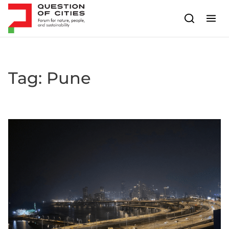
Skip to content
Tag:
Pune