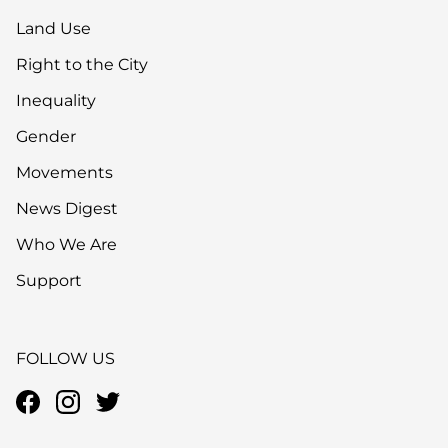
Land Use
Right to the City
Inequality
Gender
Movements
News Digest
Who We Are
Support
FOLLOW US