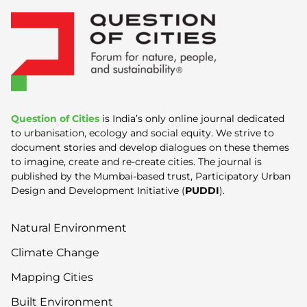
Question of Cities
is India’s only online journal dedicated
to urbanisation, ecology and social equity. We strive to
document stories and develop dialogues on these themes
to imagine, create and re-create cities. The journal is
published by the Mumbai-based trust, Participatory Urban
Design and Development Initiative (
PUDDI
).
Natural Environment
Climate Change
Mapping Cities
Built Environment