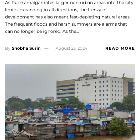
As Pune amalgamates larger non-urban areas into the city
limits, expanding in all directions, the frenzy of
development has also meant fast-depleting natural areas.
The frequent floods and harsh summers are alarms that
can no longer be ignored. As the…
By
Shobha Surin
August 23, 2024
READ MORE