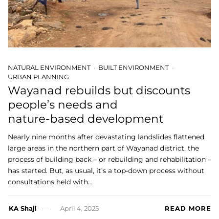
NATURAL ENVIRONMENT
BUILT ENVIRONMENT
URBAN PLANNING
Wayanad rebuilds but discounts
people’s needs and
nature-based development
Nearly nine months after devastating landslides flattened
large areas in the northern part of Wayanad district, the
process of building back – or rebuilding and rehabilitation –
has started. But, as usual, it’s a top-down process without
consultations held with…
KA Shaji
April 4, 2025
READ MORE