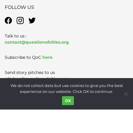
FOLLOW US
Talk to us :
contact@questionofcities.org
Subscribe to QoC
here
Send story pitches to us
pitches@questionofcities.org
We do not collect data but use cookies to give you the best
experience on our website. Click OK to continue.
Terms of Use
|
Privacy Policy
|
Contact
OK