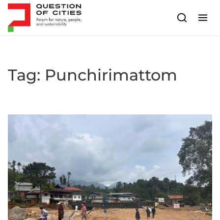
Skip to content
Tag:
Punchirimattom