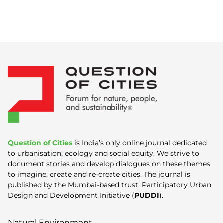
Question of Cities
is India’s only online journal dedicated
to urbanisation, ecology and social equity. We strive to
document stories and develop dialogues on these themes
to imagine, create and re-create cities. The journal is
published by the Mumbai-based trust, Participatory Urban
Design and Development Initiative (
PUDDI
).
Natural Environment