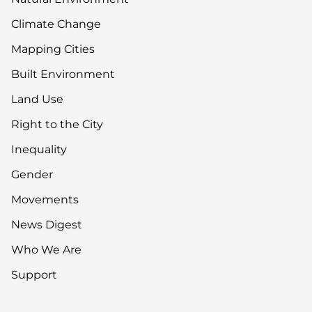
Climate Change
Mapping Cities
Built Environment
Land Use
Right to the City
Inequality
Gender
Movements
News Digest
Who We Are
Support