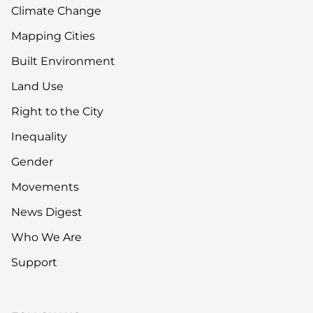
Climate Change
Mapping Cities
Built Environment
Land Use
Right to the City
Inequality
Gender
Movements
News Digest
Who We Are
Support