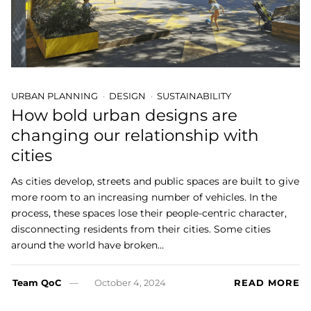
URBAN PLANNING
DESIGN
SUSTAINABILITY
How bold urban designs are
changing our relationship with
cities
As cities develop, streets and public spaces are built to give
more room to an increasing number of vehicles. In the
process, these spaces lose their people-centric character,
disconnecting residents from their cities. Some cities
around the world have broken…
Team QoC
October 4, 2024
READ MORE