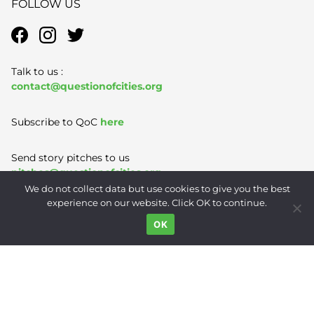
FOLLOW US
Talk to us :
contact@questionofcities.org
Subscribe to QoC
here
Send story pitches to us
pitches@questionofcities.org
We do not collect data but use cookies to give you the best
experience on our website. Click OK to continue.
Terms of Use
|
Privacy Policy
|
Contact
OK