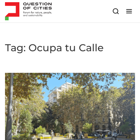
Skip to content
Tag:
Ocupa tu Calle