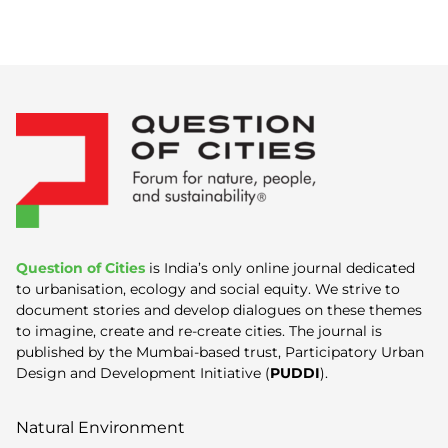
Question of Cities
is India’s only online journal dedicated
to urbanisation, ecology and social equity. We strive to
document stories and develop dialogues on these themes
to imagine, create and re-create cities. The journal is
published by the Mumbai-based trust, Participatory Urban
Design and Development Initiative (
PUDDI
).
Natural Environment