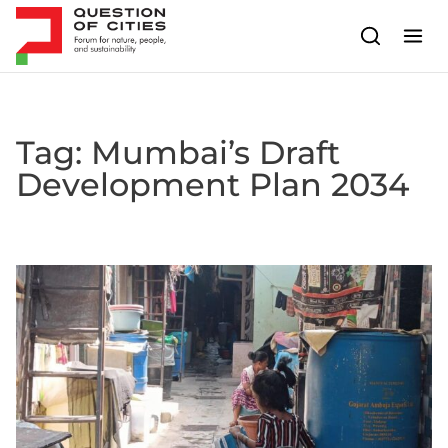
Skip to content
Tag:
Mumbai’s Draft
Development Plan 2034