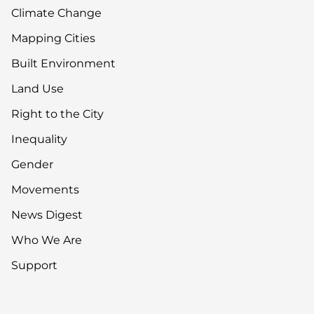
Climate Change
Mapping Cities
Built Environment
Land Use
Right to the City
Inequality
Gender
Movements
News Digest
Who We Are
Support