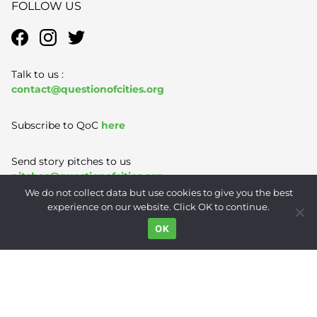
FOLLOW US
Talk to us :
contact@questionofcities.org
Subscribe to QoC
here
Send story pitches to us
pitches@questionofcities.org
We do not collect data but use cookies to give you the best
experience on our website. Click OK to continue.
Terms of Use
|
Privacy Policy
|
Contact
OK