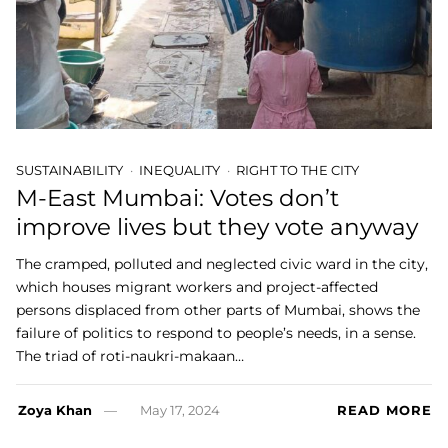
SUSTAINABILITY
INEQUALITY
RIGHT TO THE CITY
M-East Mumbai: Votes don’t
improve lives but they vote anyway
The cramped, polluted and neglected civic ward in the city,
which houses migrant workers and project-affected
persons displaced from other parts of Mumbai, shows the
failure of politics to respond to people’s needs, in a sense.
The triad of roti-naukri-makaan…
Zoya Khan
May 17, 2024
READ MORE