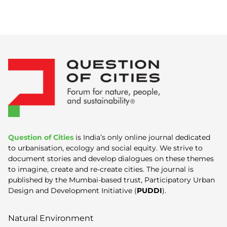
Question of Cities
is India’s only online journal dedicated
to urbanisation, ecology and social equity. We strive to
document stories and develop dialogues on these themes
to imagine, create and re-create cities. The journal is
published by the Mumbai-based trust, Participatory Urban
Design and Development Initiative (
PUDDI
).
Natural Environment