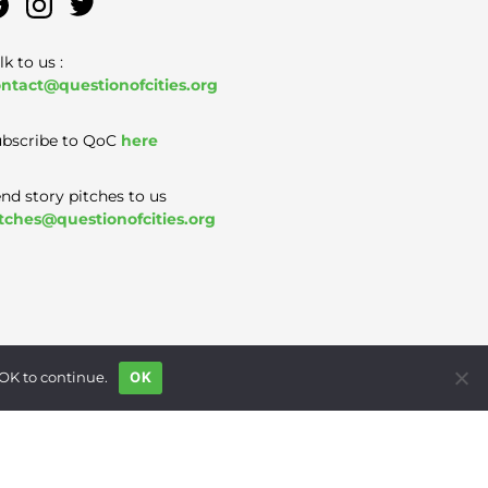
lk to us :
ntact@questionofcities.org
bscribe to QoC
here
nd story pitches to us
tches@questionofcities.org
 OK to continue.
OK