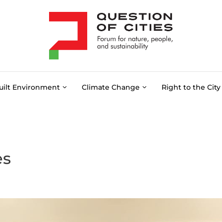
uilt Environment
Climate Change
Right to the City
es