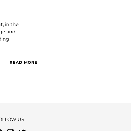
, in the
nge and
ding
READ MORE
OLLOW US