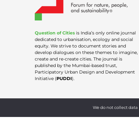
Question of Cities
is India’s only online journal
dedicated to urbanisation, ecology and social
equity. We strive to document stories and
develop dialogues on these themes to imagine,
create and re-create cities. The journal is
published by the Mumbai-based trust,
Participatory Urban Design and Development
Initiative (
PUDDI
).
We do not collect data 