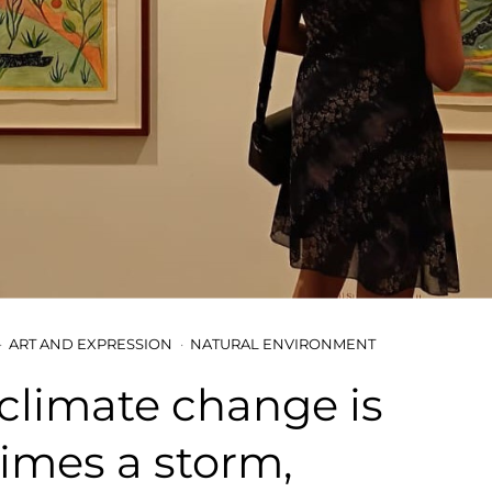
ART AND EXPRESSION
NATURAL ENVIRONMENT
, climate change is
imes a storm,