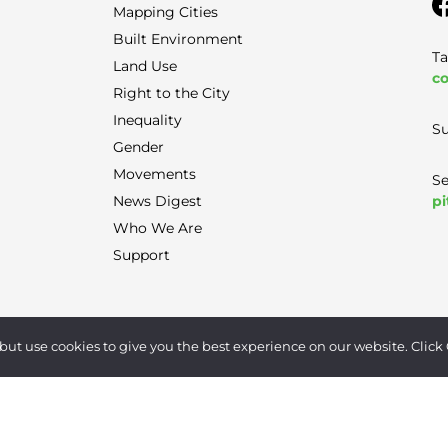
Mapping Cities
Built Environment
Ta
Land Use
co
Right to the City
Inequality
Su
Gender
Movements
Se
pi
News Digest
Who We Are
Support
Terms of Use
|
Privacy Policy
|
Contact
but use cookies to give you the best experience on our website. Click