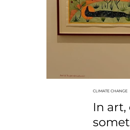
CLIMATE CHANGE
In art
somet