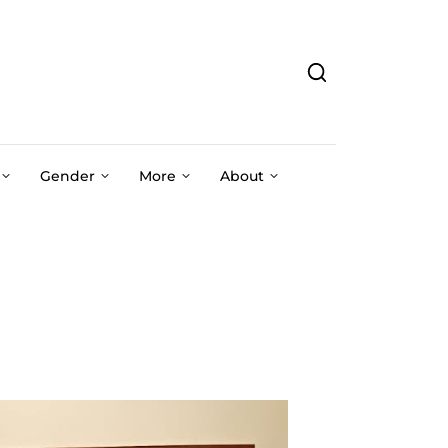
Gender
More
About