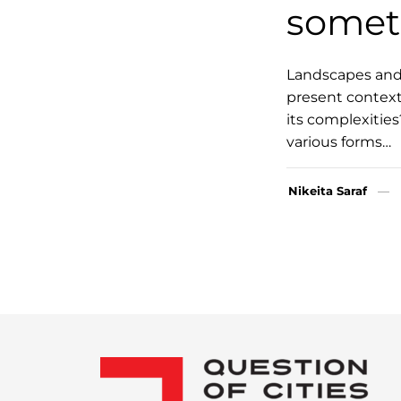
somet
Landscapes and n
present context
its complexitie
various forms…
Nikeita Saraf