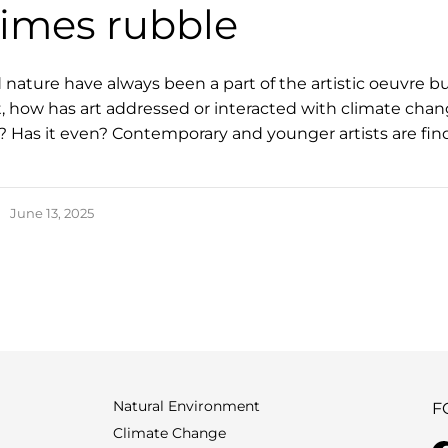
imes rubble
ature have always been a part of the artistic oeuvre but
, how has art addressed or interacted with climate cha
s? Has it even? Contemporary and younger artists are fin
June 13, 2025
Natural Environment
F
Climate Change