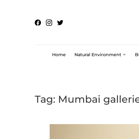
Skip to content
Home
Natural Environment
B
Tag:
Mumbai galleri