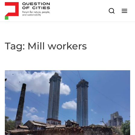
Skip to content
Tag:
Mill workers