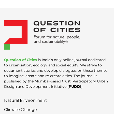
Question of Cities
is India’s only online journal dedicated
to urbanisation, ecology and social equity. We strive to
document stories and develop dialogues on these themes
to imagine, create and re-create cities. The journal is
published by the Mumbai-based trust, Participatory Urban
Design and Development Initiative (
PUDDI
).
Natural Environment
Climate Change