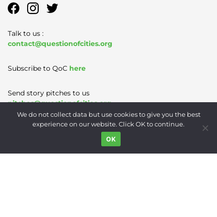
Talk to us :
contact@questionofcities.org
Subscribe to QoC
here
Send story pitches to us
pitches@questionofcities.org
We do not collect data but use cookies to give you the best
experience on our website. Click OK to continue.
Terms of Use
|
Privacy Policy
|
Contact
OK