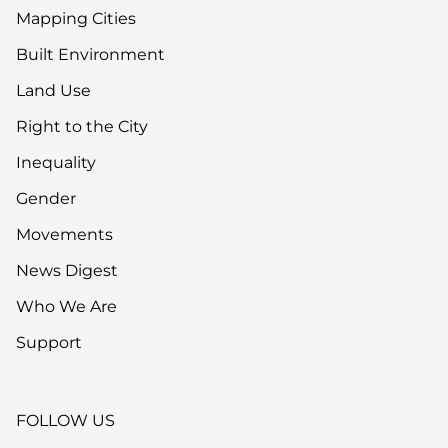
Mapping Cities
Built Environment
Land Use
Right to the City
Inequality
Gender
Movements
News Digest
Who We Are
Support
FOLLOW US