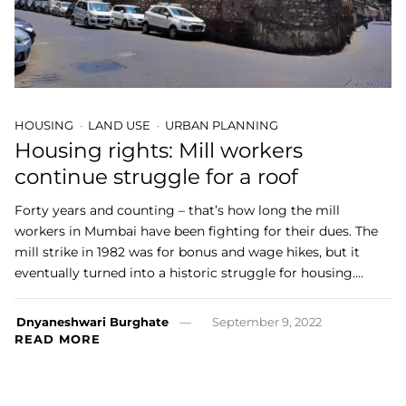
HOUSING
LAND USE
URBAN PLANNING
Housing rights: Mill workers
continue struggle for a roof
Forty years and counting – that’s how long the mill
workers in Mumbai have been fighting for their dues. The
mill strike in 1982 was for bonus and wage hikes, but it
eventually turned into a historic struggle for housing.…
Dnyaneshwari Burghate
September 9, 2022
READ MORE