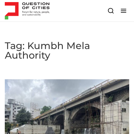
Skip to content
Tag:
Kumbh Mela
Authority