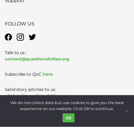
Support
FOLLOW US
Talk to us :
contact@questionofcities.org
Subscribe to QoC
here
Send story pitches to us
pitches@questionofcities.org
We do not collect data but use cookies to give you the best
experience on our website. Click OK to continue.
Terms of Use
|
Privacy Policy
|
Contact
OK