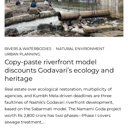
RIVERS & WATERBODIES
NATURAL ENVIRONMENT
URBAN PLANNING
Copy-paste riverfront model
discounts Godavari’s ecology and
heritage
Real estate over ecological restoration, multiplicity of
agencies, and Kumbh Mela-driven deadlines are three
faultlines of Nashik’s Godavari riverfront development,
based on the Sabarmati model. The Namami Goda project
worth Rs 2,800 crore has two phases—Phase I covers
sewage treatment,…