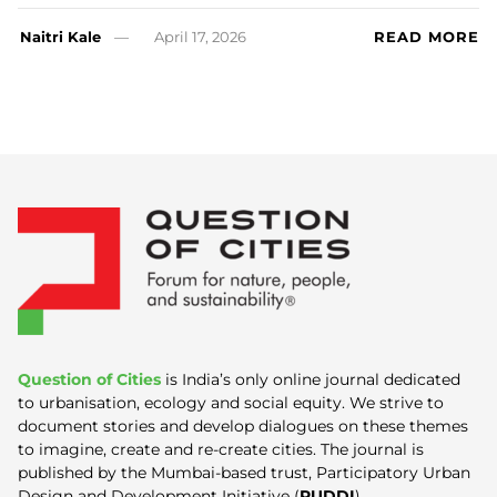
Naitri Kale
April 17, 2026
READ MORE
Question of Cities
is India’s only online journal dedicated
to urbanisation, ecology and social equity. We strive to
document stories and develop dialogues on these themes
to imagine, create and re-create cities. The journal is
published by the Mumbai-based trust, Participatory Urban
Design and Development Initiative (
PUDDI
).