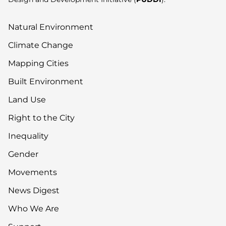
Natural Environment
Climate Change
Mapping Cities
Built Environment
Land Use
Right to the City
Inequality
Gender
Movements
News Digest
Who We Are