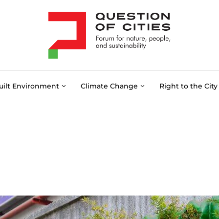
uilt Environment
Climate Change
Right to the City