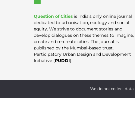
Question of Cities
is India’s only online journal
dedicated to urbanisation, ecology and social
equity. We strive to document stories and
develop dialogues on these themes to imagine,
create and re-create cities. The journal is
published by the Mumbai-based trust,
Participatory Urban Design and Development
Initiative (
PUDDI
).
We do not collect data 