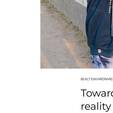
BUILT ENVIRONME
Towar
reality