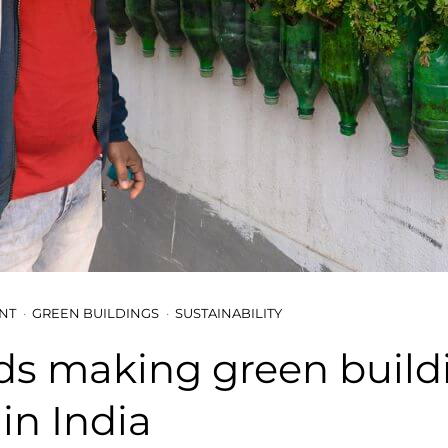
NT
GREEN BUILDINGS
SUSTAINABILITY
ds making green build
 in India