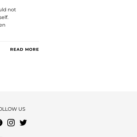
uld not
elf.
een
READ MORE
OLLOW US