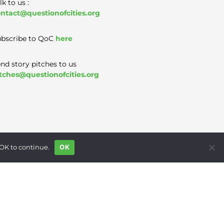
lk to us :
ntact@questionofcities.org
bscribe to QoC
here
nd story pitches to us
tches@questionofcities.org
 OK to continue.
OK