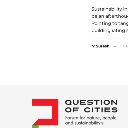
Sustainability i
be an afterthou
Pointing to tang
building rating
V Suresh
Fe