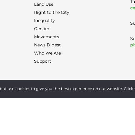
Ta
Land Use
co
Right to the City
Inequality
Su
Gender
Movements
Se
pi
News Digest
Who We Are
Support
Terms of Use
|
Privacy Policy
|
Contact
but use cookies to give you the best experience on our website. Click