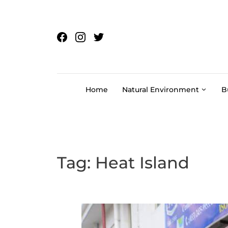
Skip to content
Home
Natural Environment
B
Tag:
Heat Island