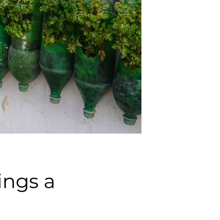
ings a