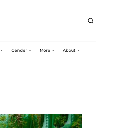
Gender
More
About