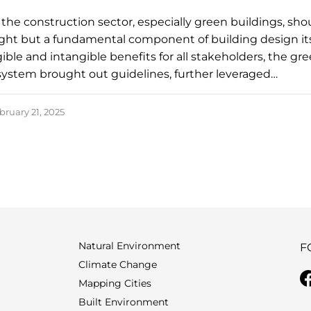
n the construction sector, especially green buildings, sho
ght but a fundamental component of building design its
ible and intangible benefits for all stakeholders, the gr
 system brought out guidelines, further leveraged…
bruary 21, 2025
Natural Environment
F
Climate Change
Mapping Cities
Built Environment