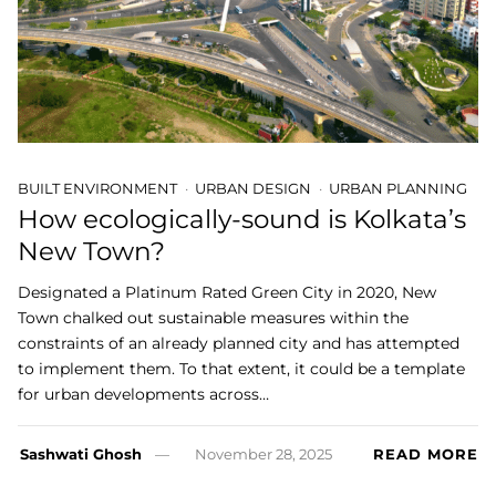
BUILT ENVIRONMENT
URBAN DESIGN
URBAN PLANNING
How ecologically-sound is Kolkata’s
New Town?
Designated a Platinum Rated Green City in 2020, New
Town chalked out sustainable measures within the
constraints of an already planned city and has attempted
to implement them. To that extent, it could be a template
for urban developments across…
Sashwati Ghosh
November 28, 2025
READ MORE