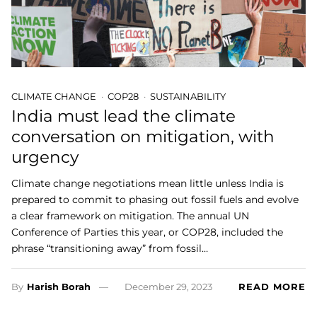
CLIMATE CHANGE
COP28
SUSTAINABILITY
India must lead the climate
conversation on mitigation, with
urgency
Climate change negotiations mean little unless India is
prepared to commit to phasing out fossil fuels and evolve
a clear framework on mitigation. The annual UN
Conference of Parties this year, or COP28, included the
phrase “transitioning away” from fossil…
By
Harish Borah
December 29, 2023
READ MORE