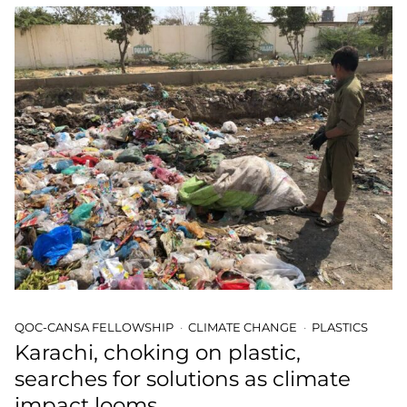
QOC-CANSA FELLOWSHIP
CLIMATE CHANGE
PLASTICS
Karachi, choking on plastic,
searches for solutions as climate
impact looms