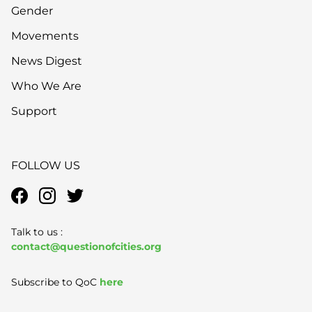
Gender
Movements
News Digest
Who We Are
Support
FOLLOW US
Talk to us :
contact@questionofcities.org
Subscribe to QoC
here