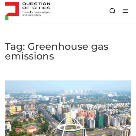
Skip to content
Tag:
Greenhouse gas
emissions