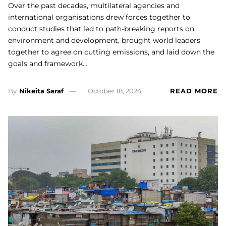
Over the past decades, multilateral agencies and
international organisations drew forces together to
conduct studies that led to path-breaking reports on
environment and development, brought world leaders
together to agree on cutting emissions, and laid down the
goals and framework…
By
Nikeita Saraf
October 18, 2024
READ MORE