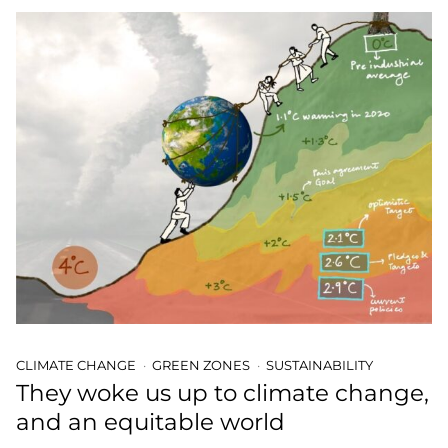
CLIMATE CHANGE
GREEN ZONES
SUSTAINABILITY
They woke us up to climate change,
and an equitable world