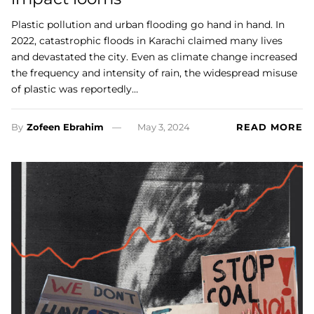
Plastic pollution and urban flooding go hand in hand. In
2022, catastrophic floods in Karachi claimed many lives
and devastated the city. Even as climate change increased
the frequency and intensity of rain, the widespread misuse
of plastic was reportedly…
By
Zofeen Ebrahim
May 3, 2024
READ MORE