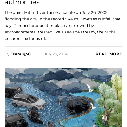
authorities
The quiet Mithi River turned hostile on July 26, 2005,
flooding the city in the record 944 millimetres rainfall that
day. Pinched and bent in places, narrowed by
encroachments, treated like a sewage stream, the Mithi
became the focus of…
By
Team QoC
July 26, 2024
READ MORE