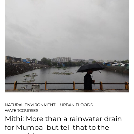
NATURAL ENVIRONMENT
URBAN FLOODS
WATERCOURSES
Mithi: More than a rainwater drain
for Mumbai but tell that to the