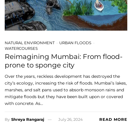
NATURAL ENVIRONMENT
URBAN FLOODS
WATERCOURSES
Reimagining Mumbai: From flood-
prone to sponge city
Over the years, reckless development has destroyed the
city’s ecology, increasing the risk of floods. Mumbai’s lakes,
marshes, and salt pans used to absorb monsoon rains and
mitigate floods but they have been built upon or covered
with concrete. As…
By
Shreya Rangaraj
July 26, 2024
READ MORE