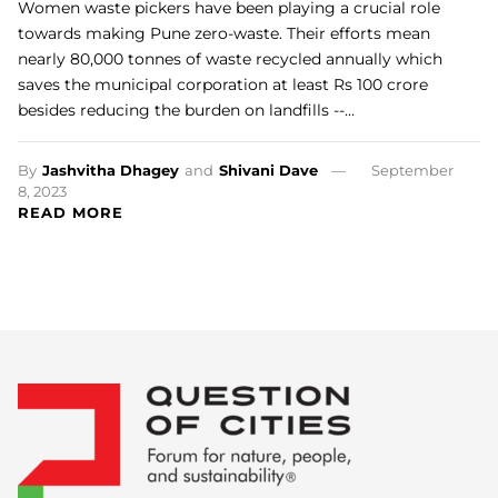
Women waste pickers have been playing a crucial role
towards making Pune zero-waste. Their efforts mean
nearly 80,000 tonnes of waste recycled annually which
saves the municipal corporation at least Rs 100 crore
besides reducing the burden on landfills --…
By
Jashvitha Dhagey
and
Shivani Dave
September
8, 2023
READ MORE