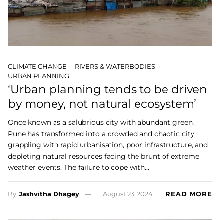
CLIMATE CHANGE
RIVERS & WATERBODIES
URBAN PLANNING
‘Urban planning tends to be driven
by money, not natural ecosystem’
Once known as a salubrious city with abundant green,
Pune has transformed into a crowded and chaotic city
grappling with rapid urbanisation, poor infrastructure, and
depleting natural resources facing the brunt of extreme
weather events. The failure to cope with…
By
Jashvitha Dhagey
August 23, 2024
READ MORE