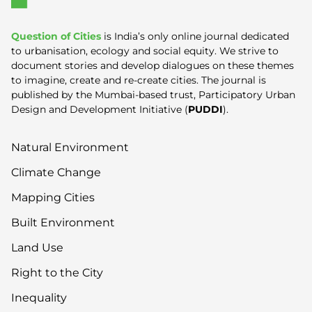
Question of Cities
is India’s only online journal dedicated
to urbanisation, ecology and social equity. We strive to
document stories and develop dialogues on these themes
to imagine, create and re-create cities. The journal is
published by the Mumbai-based trust, Participatory Urban
Design and Development Initiative (
PUDDI
).
Natural Environment
Climate Change
Mapping Cities
Built Environment
Land Use
Right to the City
Inequality