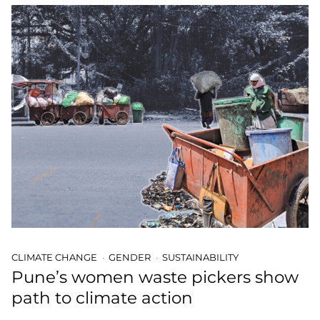
CLIMATE CHANGE
GENDER
SUSTAINABILITY
Pune’s women waste pickers show
path to climate action