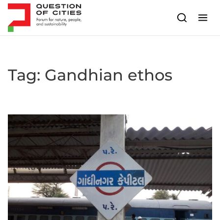
Skip to content
Tag:
Gandhian ethos