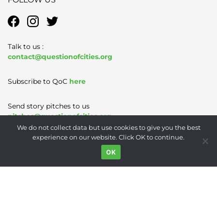
Talk to us :
contact@questionofcities.org
Subscribe to QoC
here
Send story pitches to us
pitches@questionofcities.org
We do not collect data but use cookies to give you the best
experience on our website. Click OK to continue.
Terms of Use
|
Privacy Policy
|
Contact
OK