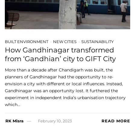
BUILT ENVIRONMENT
NEW CITIES
SUSTAINABILITY
How Gandhinagar transformed
from ‘Gandhian’ city to GIFT City
More than a decade after Chandigarh was built, the
planners of Gandhinagar had the opportunity to re-
envision a city with different or local influences. Instead,
Gandhinagar was an opportunity lost. It furthered the
experiment in independent India’s urbanisation trajectory
which…
RK Misra
February 10, 2023
READ MORE