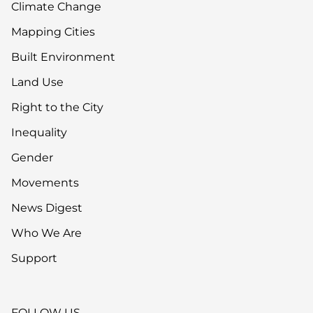
Climate Change
Mapping Cities
Built Environment
Land Use
Right to the City
Inequality
Gender
Movements
News Digest
Who We Are
Support
FOLLOW US