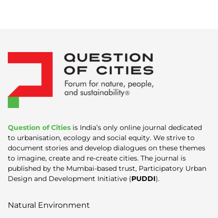
Question of Cities
is India’s only online journal dedicated
to urbanisation, ecology and social equity. We strive to
document stories and develop dialogues on these themes
to imagine, create and re-create cities. The journal is
published by the Mumbai-based trust, Participatory Urban
Design and Development Initiative (
PUDDI
).
Natural Environment