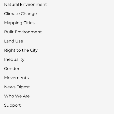
Natural Environment
Climate Change
Mapping Cities
Built Environment
Land Use
Right to the City
Inequality
Gender
Movements
News Digest
Who We Are
Support