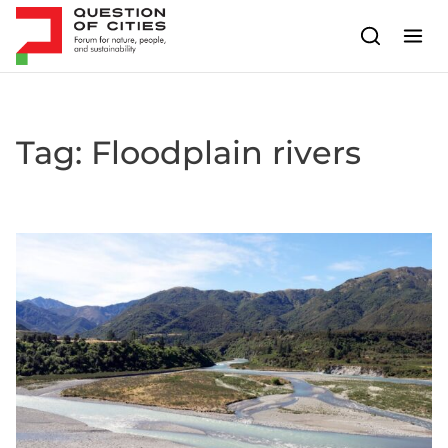
Skip to content
Tag:
Floodplain rivers