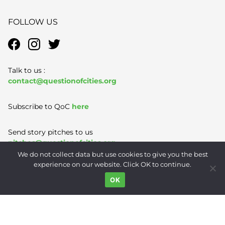
FOLLOW US
Talk to us :
contact@questionofcities.org
Subscribe to QoC
here
Send story pitches to us
pitches@questionofcities.org
We do not collect data but use cookies to give you the best
experience on our website. Click OK to continue.
Terms of Use
|
Privacy Policy
|
Contact
OK