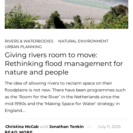
RIVERS & WATERBODIES
NATURAL ENVIRONMENT
URBAN PLANNING
Giving rivers room to move:
Rethinking flood management for
nature and people
The idea of allowing rivers to reclaim space on their
floodplains is not new. There have been programmes such
as the ‘Room for the River’ in the Netherlands since the
mid-1990s and the ‘Making Space for Water’ strategy in
England.…
Christina McCab
and
Jonathan Tonkin
July 11, 2025
READ MORE