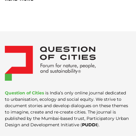
Question of Cities
is India’s only online journal dedicated
to urbanisation, ecology and social equity. We strive to
document stories and develop dialogues on these themes
to imagine, create and re-create cities. The journal is
published by the Mumbai-based trust, Participatory Urban
Design and Development Initiative (
PUDDI
).