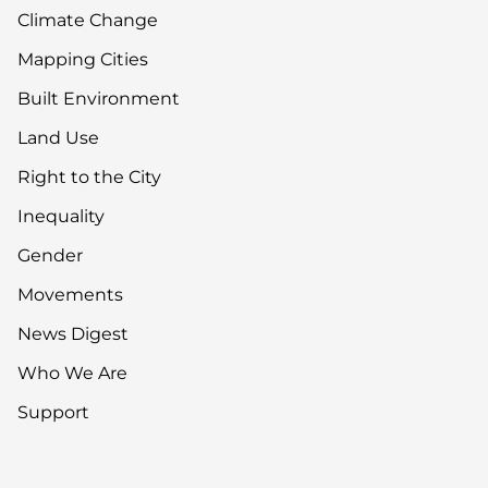
Climate Change
Mapping Cities
Built Environment
Land Use
Right to the City
Inequality
Gender
Movements
News Digest
Who We Are
Support