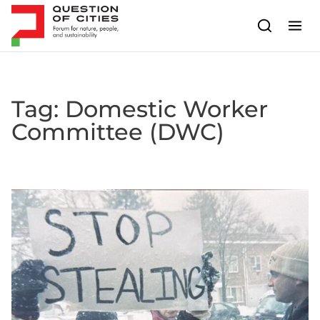
Skip to content
Tag:
Domestic Worker
Committee (DWC)