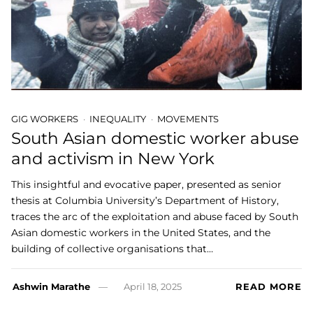
GIG WORKERS
INEQUALITY
MOVEMENTS
South Asian domestic worker abuse
and activism in New York
This insightful and evocative paper, presented as senior
thesis at Columbia University’s Department of History,
traces the arc of the exploitation and abuse faced by South
Asian domestic workers in the United States, and the
building of collective organisations that…
Ashwin Marathe
April 18, 2025
READ MORE