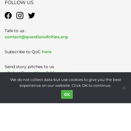
FOLLOW US
Talk to us :
contact@questionofcities.org
Subscribe to QoC
here
Send story pitches to us
pitches@questionofcities.org
We do not collect data but use cookies to give you the best
experience on our website. Click OK to continue.
Terms of Use
|
Privacy Policy
|
Contact
OK