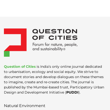
Question of Cities
is India’s only online journal dedicated
to urbanisation, ecology and social equity. We strive to
document stories and develop dialogues on these themes
to imagine, create and re-create cities. The journal is
published by the Mumbai-based trust, Participatory Urban
Design and Development Initiative (
PUDDI
).
Natural Environment