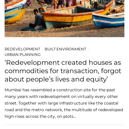
REDEVELOPMENT
BUILT ENVIRONMENT
URBAN PLANNING
‘Redevelopment created houses as
commodities for transaction, forgot
about people’s lives and equity’
Mumbai has resembled a construction site for the past
many years with redevelopment on virtually every other
street. Together with large infrastructure like the coastal
road and the metro network, the multitude of redeveloped
high-rises across the city, on plots…