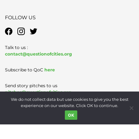
FOLLOW US
Talk to us :
contact@questionofcities.org
Subscribe to QoC
here
Send story pitches to us
pitches@questionofcities.org
We do not collect data but use cookies to give you the best
experience on our website. Click OK to continue.
Terms of Use
|
Privacy Policy
|
Contact
OK