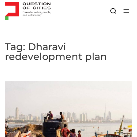
Skip to content
Tag:
Dharavi
redevelopment plan