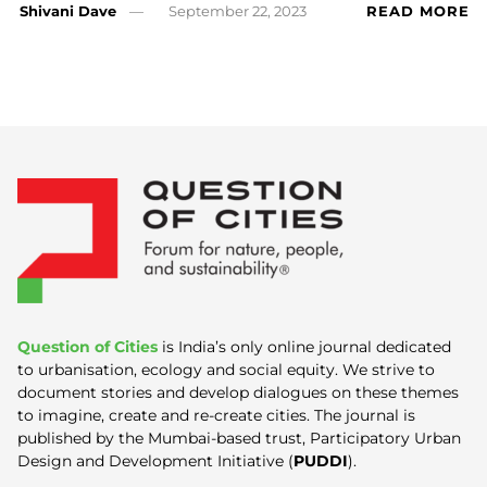
Shivani Dave
September 22, 2023
READ MORE
Question of Cities
is India’s only online journal dedicated
to urbanisation, ecology and social equity. We strive to
document stories and develop dialogues on these themes
to imagine, create and re-create cities. The journal is
published by the Mumbai-based trust, Participatory Urban
Design and Development Initiative (
PUDDI
).