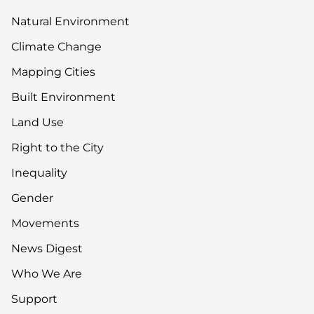
Natural Environment
Climate Change
Mapping Cities
Built Environment
Land Use
Right to the City
Inequality
Gender
Movements
News Digest
Who We Are
Support