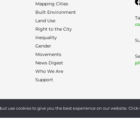
Mapping Cities
Built Environment
Ta
Land Use
co
Right to the City
Inequality
Su
Gender
Movements
Se
pi
News Digest
Who We Are
Support
Terms of Use
|
Privacy Policy
|
Contact
but use cookies to give you the best experience on our website. Click