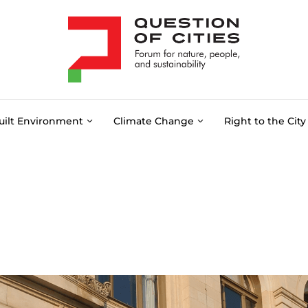
uilt Environment
Climate Change
Right to the City