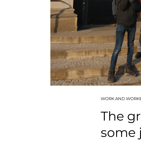
WORK AND WORK
The gr
some j