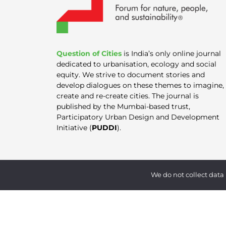
Question of Cities
is India’s only online journal
dedicated to urbanisation, ecology and social
equity. We strive to document stories and
develop dialogues on these themes to imagine,
create and re-create cities. The journal is
published by the Mumbai-based trust,
Participatory Urban Design and Development
Initiative (
PUDDI
).
We do not collect data 