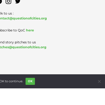
lk to us :
ntact@questionofcities.org
bscribe to QoC
here
nd story pitches to us
tches@questionofcities.org
 OK to continue.
OK