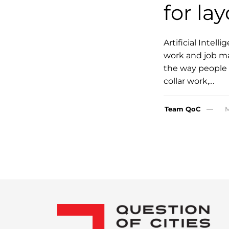
for lay
Artificial Intel
work and job mar
the way people w
collar work,…
Team QoC
M