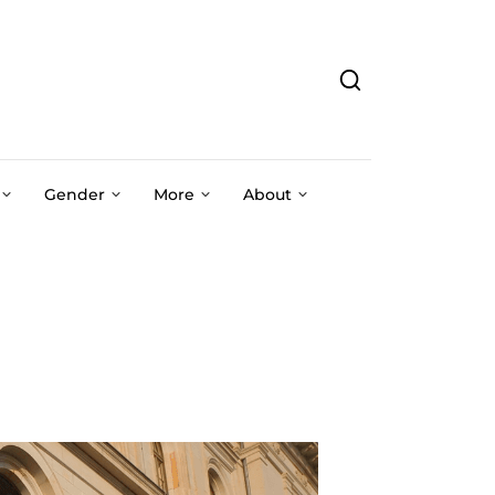
Gender
More
About