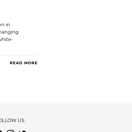
en in
changing
white-
READ MORE
OLLOW US