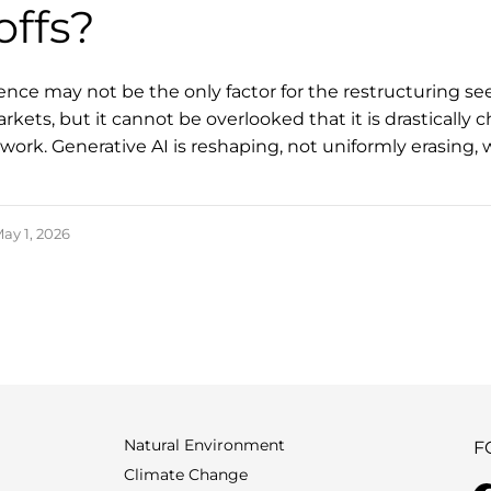
offs?
ligence may not be the only factor for the restructuring se
kets, but it cannot be overlooked that it is drastically 
ork. Generative AI is reshaping, not uniformly erasing, 
ay 1, 2026
Natural Environment
F
Climate Change