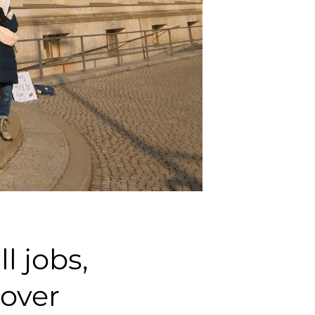
l jobs,
cover