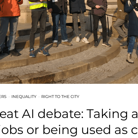
ERS
INEQUALITY
RIGHT TO THE CITY
eat AI debate: Taking al
obs or being used as 