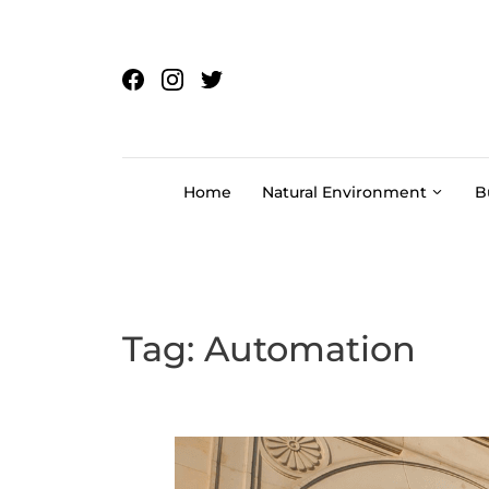
Skip to content
Home
Natural Environment
B
Tag:
Automation