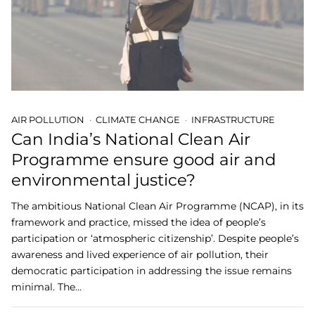
AIR POLLUTION
CLIMATE CHANGE
INFRASTRUCTURE
Can India’s National Clean Air
Programme ensure good air and
environmental justice?
The ambitious National Clean Air Programme (NCAP), in its
framework and practice, missed the idea of people’s
participation or ‘atmospheric citizenship’. Despite people’s
awareness and lived experience of air pollution, their
democratic participation in addressing the issue remains
minimal. The…