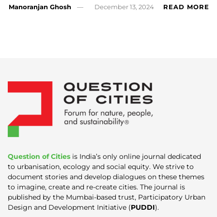
Manoranjan Ghosh
December 13, 2024
READ MORE
Question of Cities
is India’s only online journal dedicated
to urbanisation, ecology and social equity. We strive to
document stories and develop dialogues on these themes
to imagine, create and re-create cities. The journal is
published by the Mumbai-based trust, Participatory Urban
Design and Development Initiative (
PUDDI
).