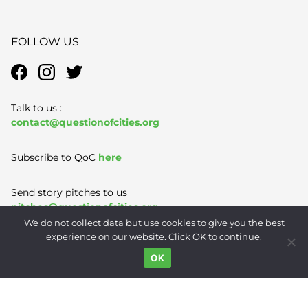
FOLLOW US
Talk to us :
contact@questionofcities.org
Subscribe to QoC
here
Send story pitches to us
pitches@questionofcities.org
We do not collect data but use cookies to give you the best
experience on our website. Click OK to continue.
Terms of Use
|
Privacy Policy
|
Contact
OK