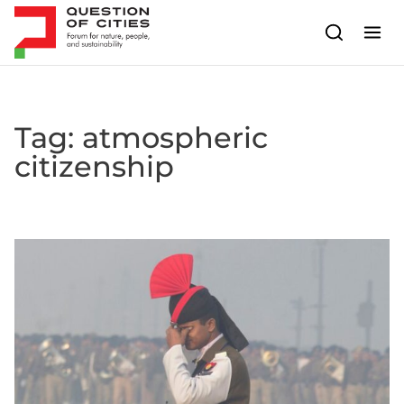
Skip to content
Tag:
atmospheric
citizenship