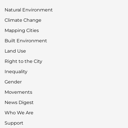
Natural Environment
Climate Change
Mapping Cities
Built Environment
Land Use
Right to the City
Inequality
Gender
Movements
News Digest
Who We Are
Support