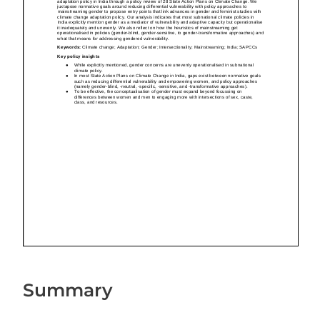
Summary