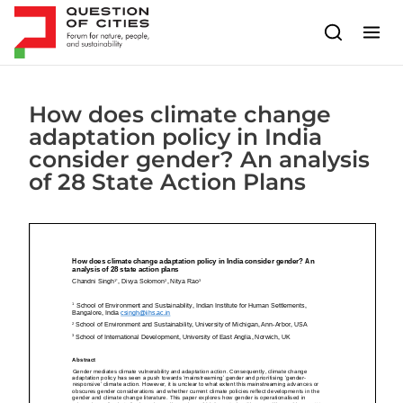
Skip to content
How does climate change
adaptation policy in India
consider gender? An analysis
of 28 State Action Plans