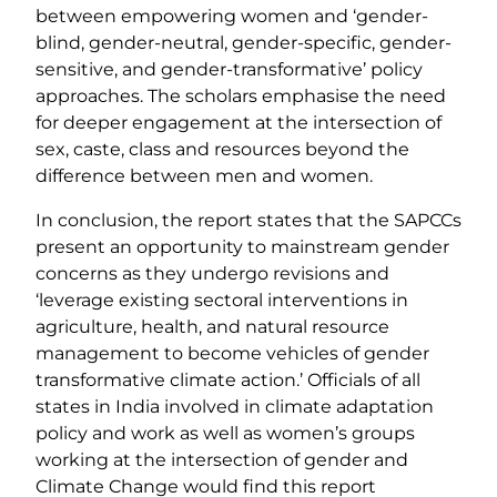
between empowering women and ‘gender-
blind, gender-neutral, gender-specific, gender-
sensitive, and gender-transformative’ policy
approaches. The scholars emphasise the need
for deeper engagement at the intersection of
sex, caste, class and resources beyond the
difference between men and women.
In conclusion, the report states that the SAPCCs
present an opportunity to mainstream gender
concerns as they undergo revisions and
‘leverage existing sectoral interventions in
agriculture, health, and natural resource
management to become vehicles of gender
transformative climate action.’ Officials of all
states in India involved in climate adaptation
policy and work as well as women’s groups
working at the intersection of gender and
Climate Change would find this report