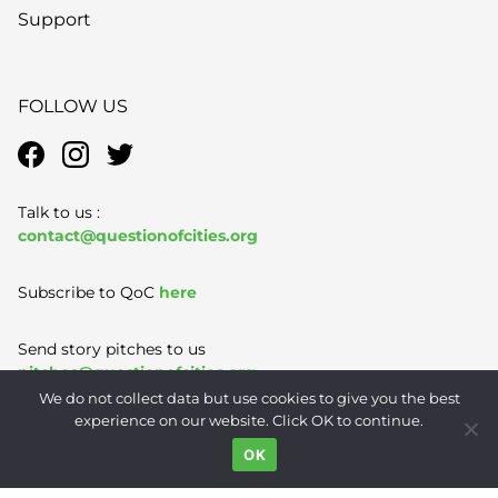
Support
FOLLOW US
Talk to us :
contact@questionofcities.org
Subscribe to QoC
here
Send story pitches to us
pitches@questionofcities.org
We do not collect data but use cookies to give you the best
experience on our website. Click OK to continue.
Terms of Use
|
Privacy Policy
|
Contact
OK