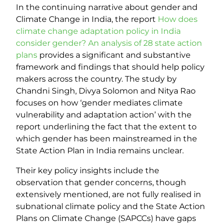
In the continuing narrative about gender and
Climate Change in India, the report
How does
climate change adaptation policy in India
consider gender? An analysis of 28 state action
plans
provides a significant and substantive
framework and findings that should help policy
makers across the country. The study by
Chandni Singh, Divya Solomon and Nitya Rao
focuses on how ‘gender mediates climate
vulnerability and adaptation action’ with the
report underlining the fact that the extent to
which gender has been mainstreamed in the
State Action Plan in India remains unclear.
Their key policy insights include the
observation that gender concerns, though
extensively mentioned, are not fully realised in
subnational climate policy and the State Action
Plans on Climate Change (SAPCCs) have gaps