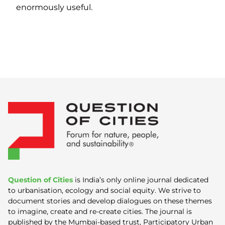
enormously useful.
Question of Cities
is India’s only online journal dedicated
to urbanisation, ecology and social equity. We strive to
document stories and develop dialogues on these themes
to imagine, create and re-create cities. The journal is
published by the Mumbai-based trust, Participatory Urban