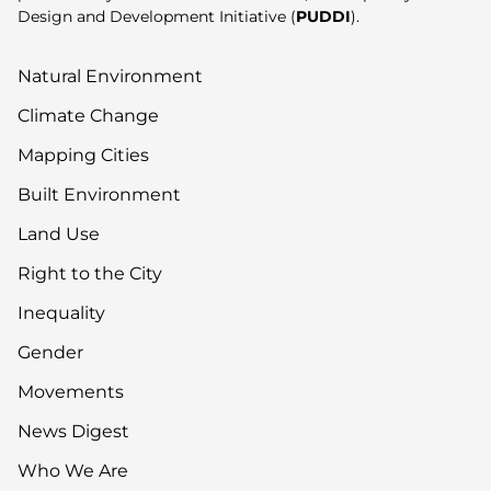
Design and Development Initiative (
PUDDI
).
Natural Environment
Climate Change
Mapping Cities
Built Environment
Land Use
Right to the City
Inequality
Gender
Movements
News Digest
Who We Are