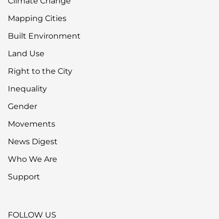
Climate Change
Mapping Cities
Built Environment
Land Use
Right to the City
Inequality
Gender
Movements
News Digest
Who We Are
Support
FOLLOW US