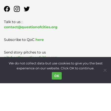
Talk to us :
contact@questionofcities.org
Subscribe to QoC
here
Send story pitches to us
pitches@questionofcities.org
We do not collect data but use cookies to give you the best
experience on our website. Click OK to continue.
Terms of Use
|
Privacy Policy
|
Contact
OK