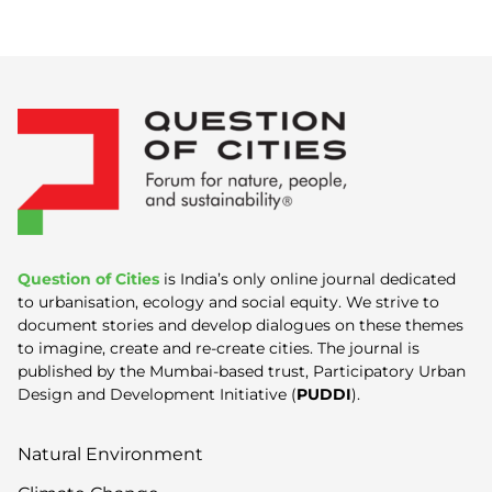
Question of Cities
is India’s only online journal dedicated
to urbanisation, ecology and social equity. We strive to
document stories and develop dialogues on these themes
to imagine, create and re-create cities. The journal is
published by the Mumbai-based trust, Participatory Urban
Design and Development Initiative (
PUDDI
).
Natural Environment