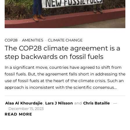
COP28
AMENITIES
CLIMATE CHANGE
The COP28 climate agreement is a
step backwards on fossil fuels
In a significant move, countries have agreed to shift from
fossil fuels. But, the agreement falls short in addressing the
use of fossil fuels at the heart of the climate crisis. Such an
approach is inconsistent with the scientific consensus…
Alaa Al Khourdajie
,
Lars J Nilsson
and
Chris Bataille
December 15, 2023
READ MORE